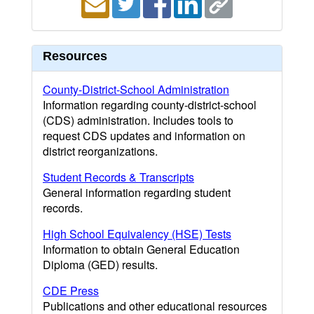
Resources
County-District-School Administration
Information regarding county-district-school
(CDS) administration. Includes tools to
request CDS updates and information on
district reorganizations.
Student Records & Transcripts
General information regarding student
records.
High School Equivalency (HSE) Tests
Information to obtain General Education
Diploma (GED) results.
CDE Press
Publications and other educational resources