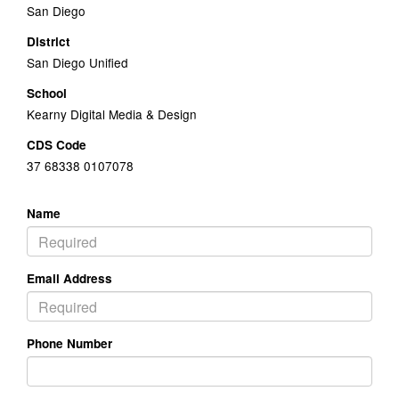
San Diego
District
San Diego Unified
School
Kearny Digital Media & Design
CDS Code
37 68338 0107078
Name
Email Address
Phone Number