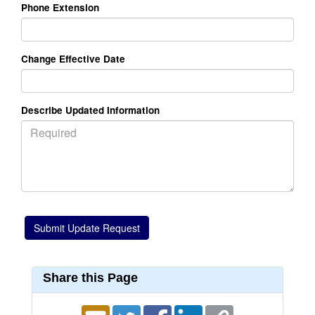
Phone Extension
Change Effective Date
Describe Updated Information
Share this Page