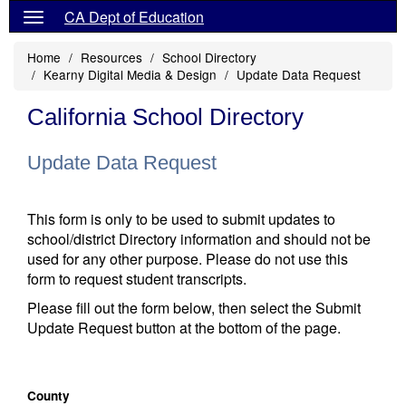
CA Dept of Education
Home
Resources
School Directory
Kearny Digital Media & Design
Update Data Request
California School Directory
Update Data Request
This form is only to be used to submit updates to
school/district Directory information and should not be
used for any other purpose. Please do not use this
form to request student transcripts.
Please fill out the form below, then select the Submit
Update Request button at the bottom of the page.
County