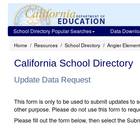
School Directory Popular Searches
Data Downlo
Home
Resources
School Directory
Angier Elemen
California School Directory
Update Data Request
This form is only to be used to submit updates to s
other purpose. Please do not use this form to reque
Please fill out the form below, then select the Su