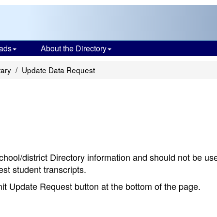
ads
About the Directory
tary
Update Data Request
chool/district Directory information and should not be us
st student transcripts.
bmit Update Request button at the bottom of the page.