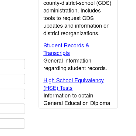
county-district-school (CDS)
administration. Includes
tools to request CDS
updates and information on
district reorganizations.
Student Records &
Transcripts
General information
regarding student records.
High School Equivalency
(HSE) Tests
Information to obtain
General Education Diploma
(GED) results.
CDE Press
Publications and other