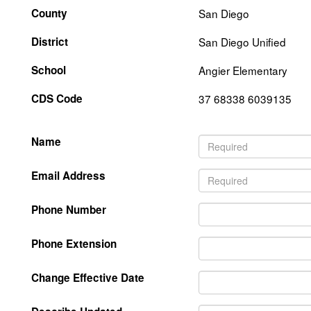
County
San Diego
District
San Diego Unified
School
Angier Elementary
CDS Code
37 68338 6039135
Name
Email Address
Phone Number
Phone Extension
Change Effective Date