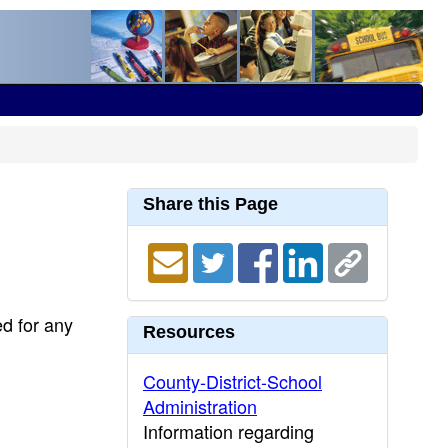
Share this Page
ed for any
Resources
County-District-School
Administration
Information regarding