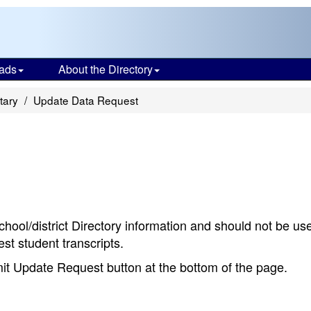
ads
About the Directory
tary
Update Data Request
chool/district Directory information and should not be us
st student transcripts.
bmit Update Request button at the bottom of the page.