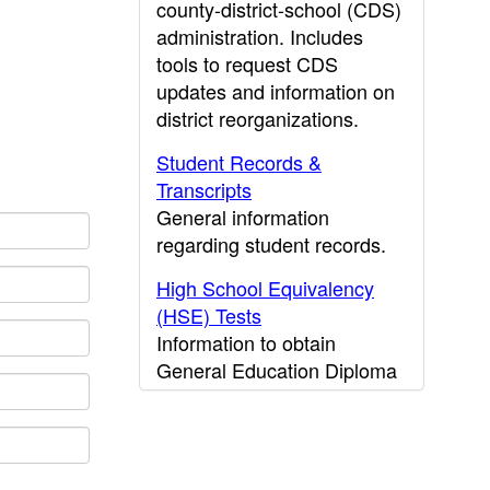
county-district-school (CDS)
administration. Includes
tools to request CDS
updates and information on
district reorganizations.
Student Records &
Transcripts
General information
regarding student records.
High School Equivalency
(HSE) Tests
Information to obtain
General Education Diploma
(GED) results.
CDE Press
Publications and other