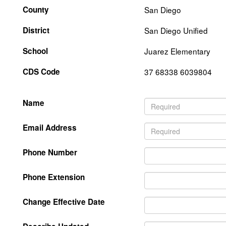
County
San Diego
District
San Diego Unified
School
Juarez Elementary
CDS Code
37 68338 6039804
Name
Email Address
Phone Number
Phone Extension
Change Effective Date