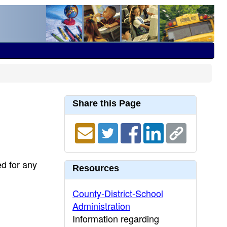
Share this Page
ed for any
Resources
County-District-School
Administration
Information regarding