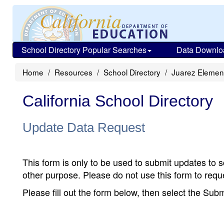
School Directory Popular Searches
Data Downlo
Home
Resources
School Directory
Juarez Elemen
California School Directory
Update Data Request
This form is only to be used to submit updates to s
other purpose. Please do not use this form to reque
Please fill out the form below, then select the Su