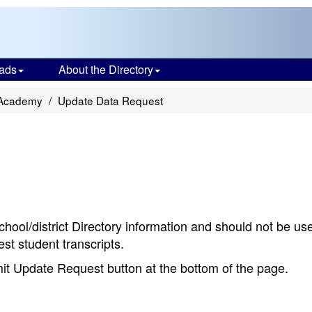
ads
About the Directory
 Academy
Update Data Request
chool/district Directory information and should not be us
st student transcripts.
bmit Update Request button at the bottom of the page.