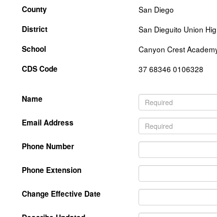
County
San Diego
District
San Dieguito Union Hi
School
Canyon Crest Academ
CDS Code
37 68346 0106328
Name
Email Address
Phone Number
Phone Extension
Change Effective Date