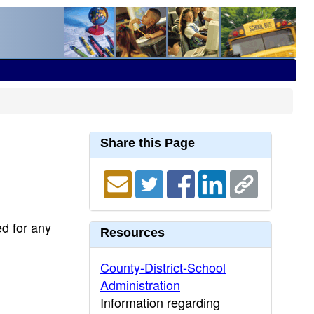
Share this Page
ed for any
Resources
County-District-School
Administration
Information regarding