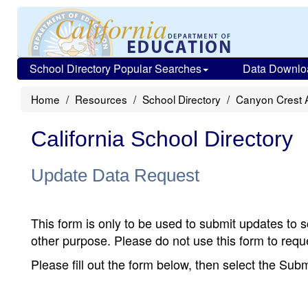
School Directory Popular Searches
Data Downlo
Home
Resources
School Directory
Canyon Crest
California School Directory
Update Data Request
This form is only to be used to submit updates to s
other purpose. Please do not use this form to reque
Please fill out the form below, then select the Su