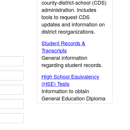
county-district-school (CDS)
administration. Includes
tools to request CDS
updates and information on
district reorganizations.
Student Records &
Transcripts
General information
regarding student records.
High School Equivalency
(HSE) Tests
Information to obtain
General Education Diploma
(GED) results.
CDE Press
Publications and other