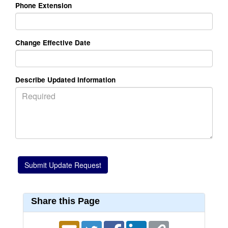
Phone Extension
Change Effective Date
Describe Updated Information
Share this Page