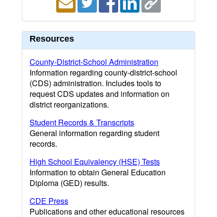
Resources
County-District-School Administration
Information regarding county-district-school
(CDS) administration. Includes tools to
request CDS updates and information on
district reorganizations.
Student Records & Transcripts
General information regarding student
records.
High School Equivalency (HSE) Tests
Information to obtain General Education
Diploma (GED) results.
CDE Press
Publications and other educational resources