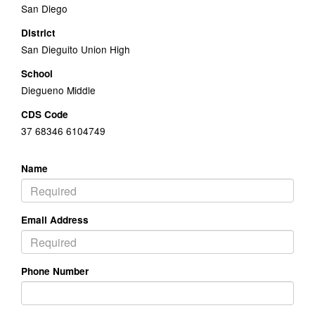
San Diego
District
San Dieguito Union High
School
Diegueno Middle
CDS Code
37 68346 6104749
Name
Email Address
Phone Number