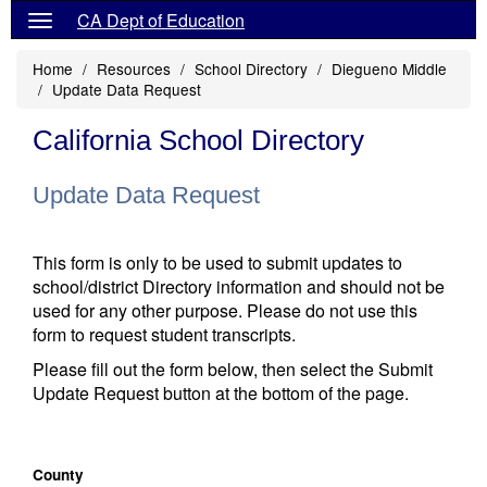
CA Dept of Education
Home
Resources
School Directory
Diegueno Middle
Update Data Request
California School Directory
Update Data Request
This form is only to be used to submit updates to
school/district Directory information and should not be
used for any other purpose. Please do not use this
form to request student transcripts.
Please fill out the form below, then select the Submit
Update Request button at the bottom of the page.
County