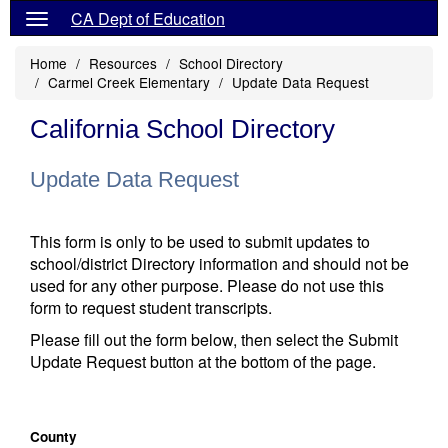
CA Dept of Education
Home
Resources
School Directory
Carmel Creek Elementary
Update Data Request
California School Directory
Update Data Request
This form is only to be used to submit updates to
school/district Directory information and should not be
used for any other purpose. Please do not use this
form to request student transcripts.
Please fill out the form below, then select the Submit
Update Request button at the bottom of the page.
County