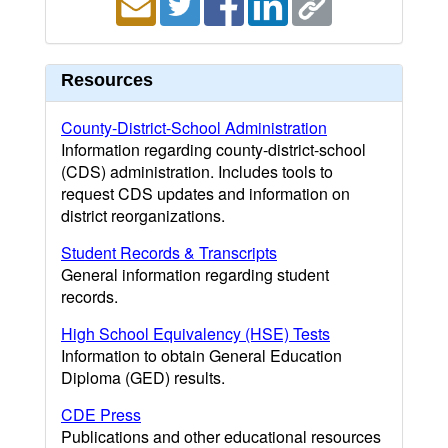
Resources
County-District-School Administration
Information regarding county-district-school
(CDS) administration. Includes tools to
request CDS updates and information on
district reorganizations.
Student Records & Transcripts
General information regarding student
records.
High School Equivalency (HSE) Tests
Information to obtain General Education
Diploma (GED) results.
CDE Press
Publications and other educational resources