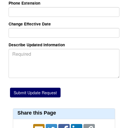
Phone Extension
Change Effective Date
Describe Updated Information
Share this Page