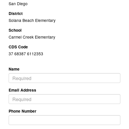
San Diego
District
Solana Beach Elementary
School
Carmel Creek Elementary
CDS Code
37 68387 6112353
Name
Email Address
Phone Number