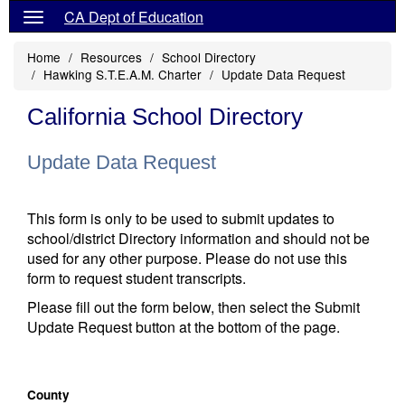
CA Dept of Education
Home
Resources
School Directory
Hawking S.T.E.A.M. Charter
Update Data Request
California School Directory
Update Data Request
This form is only to be used to submit updates to
school/district Directory information and should not be
used for any other purpose. Please do not use this
form to request student transcripts.
Please fill out the form below, then select the Submit
Update Request button at the bottom of the page.
County