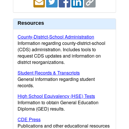
Resources
County-District-School Administration
Information regarding county-district-school
(CDS) administration. Includes tools to
request CDS updates and information on
district reorganizations.
Student Records & Transcripts
General information regarding student
records.
High School Equivalency (HSE) Tests
Information to obtain General Education
Diploma (GED) results.
CDE Press
Publications and other educational resources