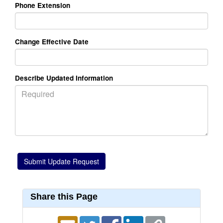
Phone Extension
Change Effective Date
Describe Updated Information
Share this Page