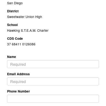
San Diego
District
Sweetwater Union High
School
Hawking S.T.E.A.M. Charter
CDS Code
37 68411 0126086
Name
Email Address
Phone Number