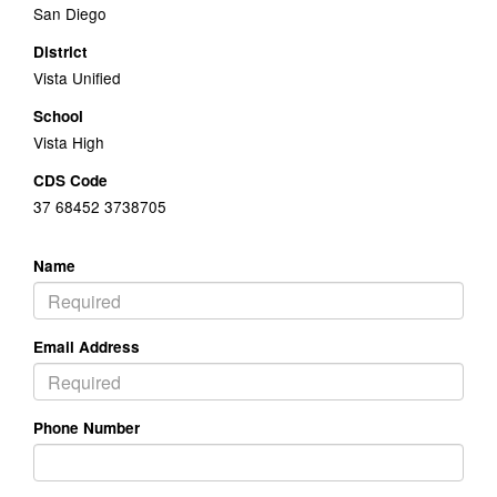
San Diego
District
Vista Unified
School
Vista High
CDS Code
37 68452 3738705
Name
Email Address
Phone Number