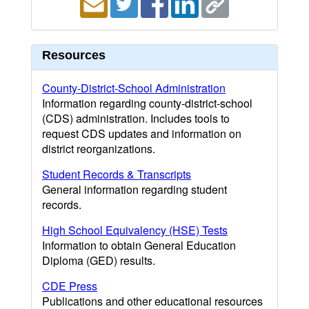
Resources
County-District-School Administration
Information regarding county-district-school
(CDS) administration. Includes tools to
request CDS updates and information on
district reorganizations.
Student Records & Transcripts
General information regarding student
records.
High School Equivalency (HSE) Tests
Information to obtain General Education
Diploma (GED) results.
CDE Press
Publications and other educational resources