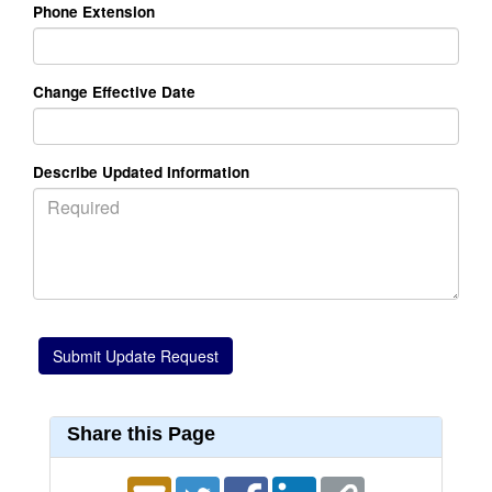
Phone Extension
Change Effective Date
Describe Updated Information
Share this Page