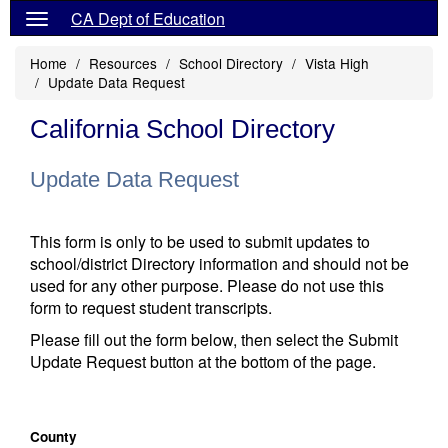
CA Dept of Education
Home
Resources
School Directory
Vista High
Update Data Request
California School Directory
Update Data Request
This form is only to be used to submit updates to
school/district Directory information and should not be
used for any other purpose. Please do not use this
form to request student transcripts.
Please fill out the form below, then select the Submit
Update Request button at the bottom of the page.
County