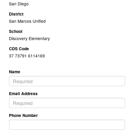
San Diego
District
San Marcos Unified
School
Discovery Elementary
CDS Code
37 73791 6114169
Name
Email Address
Phone Number