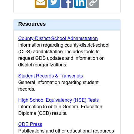
Resources
County-District-School Administration
Information regarding county-district-school
(CDS) administration. Includes tools to
request CDS updates and information on
district reorganizations.
Student Records & Transcripts
General information regarding student
records.
High School Equivalency (HSE) Tests
Information to obtain General Education
Diploma (GED) results.
CDE Press
Publications and other educational resources