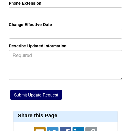
Phone Extension
Change Effective Date
Describe Updated Information
Share this Page