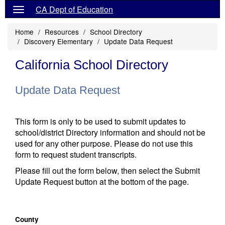
CA Dept of Education
Home
Resources
School Directory
Discovery Elementary
Update Data Request
California School Directory
Update Data Request
This form is only to be used to submit updates to
school/district Directory information and should not be
used for any other purpose. Please do not use this
form to request student transcripts.
Please fill out the form below, then select the Submit
Update Request button at the bottom of the page.
County