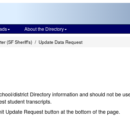
ads
About the Directory
er (SF Sheriff's)
Update Data Request
chool/district Directory information and should not be us
st student transcripts.
bmit Update Request button at the bottom of the page.