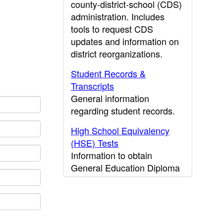
county-district-school (CDS)
administration. Includes
tools to request CDS
updates and information on
district reorganizations.
Student Records &
Transcripts
General information
regarding student records.
High School Equivalency
(HSE) Tests
Information to obtain
General Education Diploma
(GED) results.
CDE Press
Publications and other