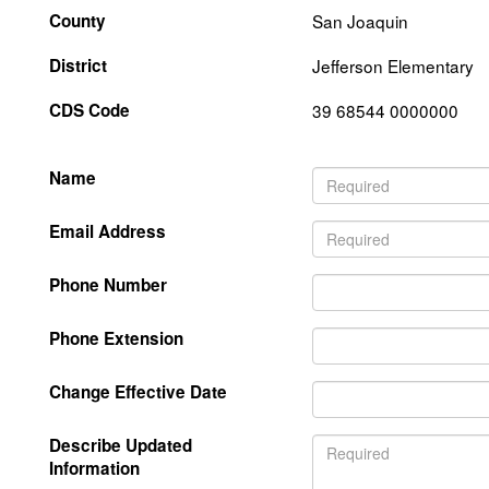
County
San Joaquin
District
Jefferson Elementary
CDS Code
39 68544 0000000
Name
Email Address
Phone Number
Phone Extension
Change Effective Date
Describe Updated
Information