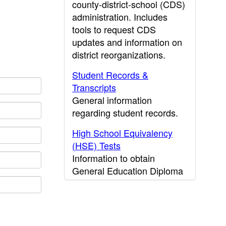
county-district-school (CDS)
administration. Includes
tools to request CDS
updates and information on
district reorganizations.
Student Records &
Transcripts
General information
regarding student records.
High School Equivalency
(HSE) Tests
Information to obtain
General Education Diploma
(GED) results.
CDE Press
Publications and other