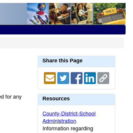
Share this Page
ed for any
Resources
County-District-School
Administration
Information regarding