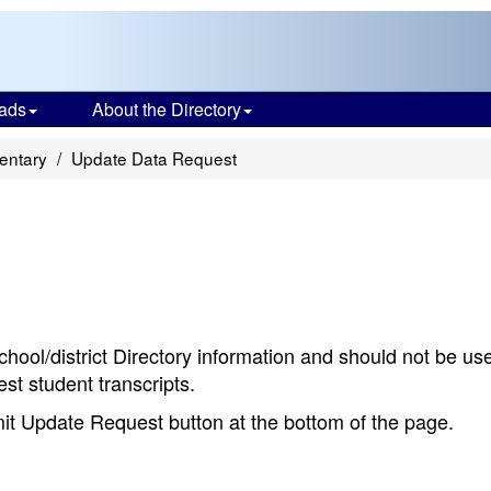
ads
About the Directory
entary
Update Data Request
chool/district Directory information and should not be us
st student transcripts.
bmit Update Request button at the bottom of the page.