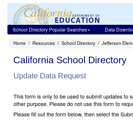
School Directory Popular Searches
Data Downlo
Home
Resources
School Directory
Jefferson Elem
California School Directory
Update Data Request
This form is only to be used to submit updates to s
other purpose. Please do not use this form to reque
Please fill out the form below, then select the Su