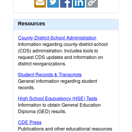
Resources
County-District-School Administration
Information regarding county-district-school
(CDS) administration. Includes tools to
request CDS updates and information on
district reorganizations.
Student Records & Transcripts
General information regarding student
records.
High School Equivalency (HSE) Tests
Information to obtain General Education
Diploma (GED) results.
CDE Press
Publications and other educational resources