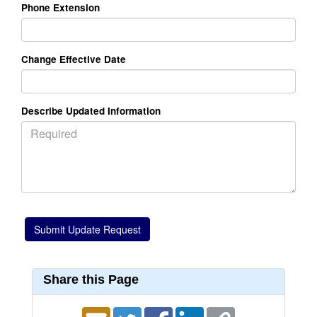
Phone Extension
Change Effective Date
Describe Updated Information
Share this Page