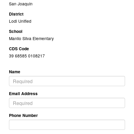
San Joaquin
District
Lodi Unified
School
Manlio Silva Elementary
CDS Code
39 68585 0108217
Name
Email Address
Phone Number