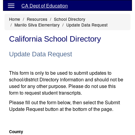
CA Dept of Education
Home
Resources
School Directory
Manlio Silva Elementary
Update Data Request
California School Directory
Update Data Request
This form is only to be used to submit updates to
school/district Directory information and should not be
used for any other purpose. Please do not use this
form to request student transcripts.
Please fill out the form below, then select the Submit
Update Request button at the bottom of the page.
County