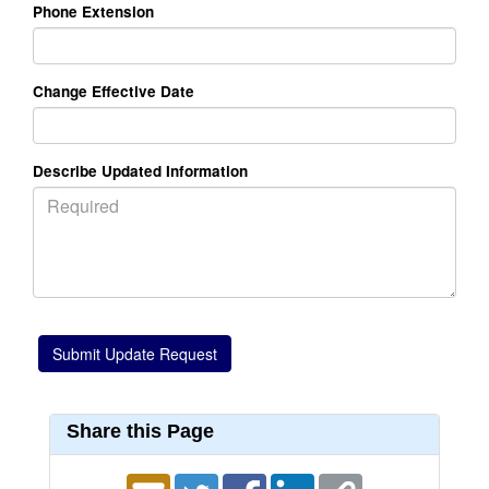
Phone Extension
Change Effective Date
Describe Updated Information
Share this Page