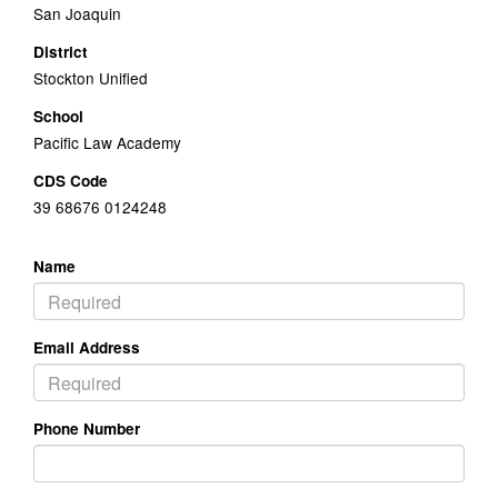
San Joaquin
District
Stockton Unified
School
Pacific Law Academy
CDS Code
39 68676 0124248
Name
Email Address
Phone Number