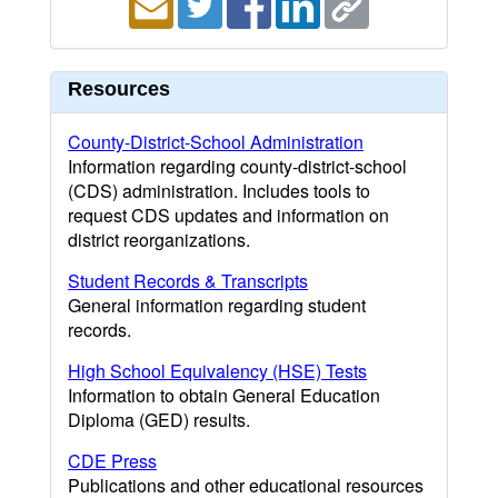
Resources
County-District-School Administration
Information regarding county-district-school
(CDS) administration. Includes tools to
request CDS updates and information on
district reorganizations.
Student Records & Transcripts
General information regarding student
records.
High School Equivalency (HSE) Tests
Information to obtain General Education
Diploma (GED) results.
CDE Press
Publications and other educational resources