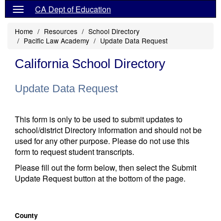
CA Dept of Education
Home
Resources
School Directory
Pacific Law Academy
Update Data Request
California School Directory
Update Data Request
This form is only to be used to submit updates to
school/district Directory information and should not be
used for any other purpose. Please do not use this
form to request student transcripts.
Please fill out the form below, then select the Submit
Update Request button at the bottom of the page.
County