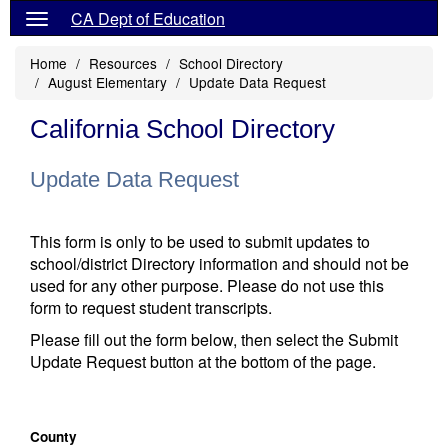
CA Dept of Education
Home
Resources
School Directory
August Elementary
Update Data Request
California School Directory
Update Data Request
This form is only to be used to submit updates to
school/district Directory information and should not be
used for any other purpose. Please do not use this
form to request student transcripts.
Please fill out the form below, then select the Submit
Update Request button at the bottom of the page.
County