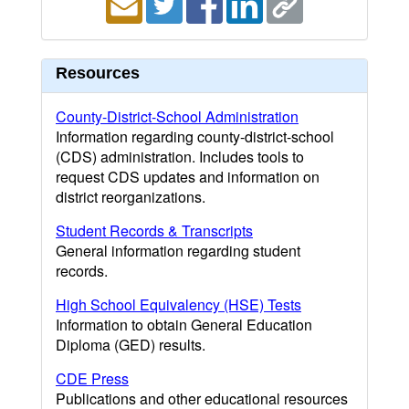
Resources
County-District-School Administration
Information regarding county-district-school
(CDS) administration. Includes tools to
request CDS updates and information on
district reorganizations.
Student Records & Transcripts
General information regarding student
records.
High School Equivalency (HSE) Tests
Information to obtain General Education
Diploma (GED) results.
CDE Press
Publications and other educational resources