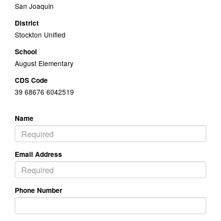
San Joaquin
District
Stockton Unified
School
August Elementary
CDS Code
39 68676 6042519
Name
Email Address
Phone Number