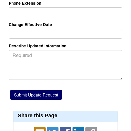
Phone Extension
Change Effective Date
Describe Updated Information
Share this Page