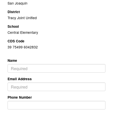
San Joaquin
District
Tracy Joint Unified
School
Central Elementary
CDS Code
39 75499 6042832
Name
Email Address
Phone Number