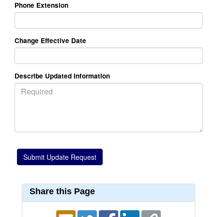
Phone Extension
Change Effective Date
Describe Updated Information
Share this Page