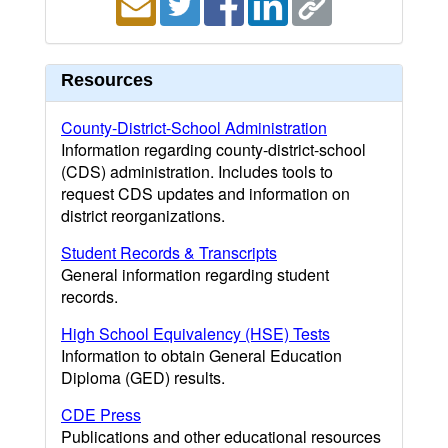
Resources
County-District-School Administration
Information regarding county-district-school
(CDS) administration. Includes tools to
request CDS updates and information on
district reorganizations.
Student Records & Transcripts
General information regarding student
records.
High School Equivalency (HSE) Tests
Information to obtain General Education
Diploma (GED) results.
CDE Press
Publications and other educational resources