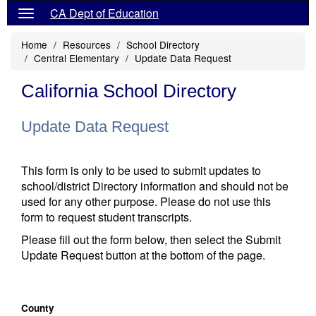
CA Dept of Education
Home
Resources
School Directory
Central Elementary
Update Data Request
California School Directory
Update Data Request
This form is only to be used to submit updates to
school/district Directory information and should not be
used for any other purpose. Please do not use this
form to request student transcripts.
Please fill out the form below, then select the Submit
Update Request button at the bottom of the page.
County