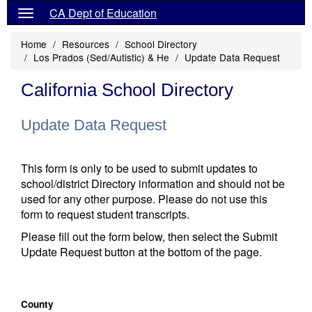
CA Dept of Education
Home
Resources
School Directory
Los Prados (Sed/Autistic) & He
Update Data Request
California School Directory
Update Data Request
This form is only to be used to submit updates to
school/district Directory information and should not be
used for any other purpose. Please do not use this
form to request student transcripts.
Please fill out the form below, then select the Submit
Update Request button at the bottom of the page.
County