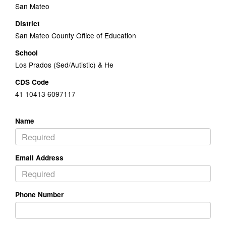
San Mateo
District
San Mateo County Office of Education
School
Los Prados (Sed/Autistic) & He
CDS Code
41 10413 6097117
Name
Email Address
Phone Number