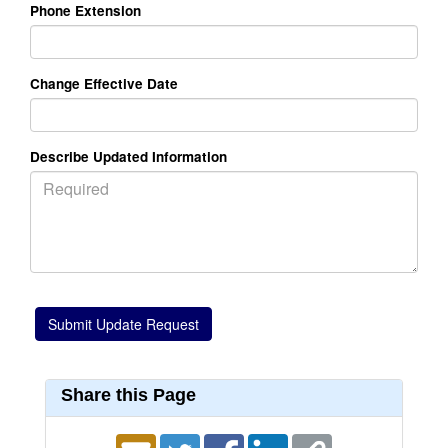
Phone Extension
Change Effective Date
Describe Updated Information
Share this Page