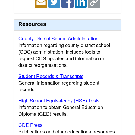
Resources
County-District-School Administration
Information regarding county-district-school
(CDS) administration. Includes tools to
request CDS updates and information on
district reorganizations.
Student Records & Transcripts
General information regarding student
records.
High School Equivalency (HSE) Tests
Information to obtain General Education
Diploma (GED) results.
CDE Press
Publications and other educational resources