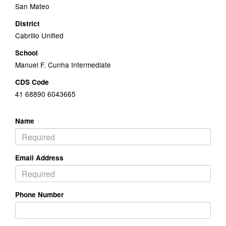
San Mateo
District
Cabrillo Unified
School
Manuel F. Cunha Intermediate
CDS Code
41 68890 6043665
Name
Email Address
Phone Number