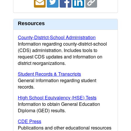
Resources
County-District-School Administration
Information regarding county-district-school
(CDS) administration. Includes tools to
request CDS updates and information on
district reorganizations.
Student Records & Transcripts
General information regarding student
records.
High School Equivalency (HSE) Tests
Information to obtain General Education
Diploma (GED) results.
CDE Press
Publications and other educational resources