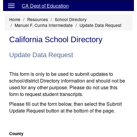
CA Dept of Education
Home
Resources
School Directory
Manuel F. Cunha Intermediate
Update Data Request
California School Directory
Update Data Request
This form is only to be used to submit updates to
school/district Directory information and should not be
used for any other purpose. Please do not use this
form to request student transcripts.
Please fill out the form below, then select the Submit
Update Request button at the bottom of the page.
County