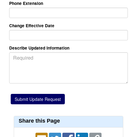
Phone Extension
Change Effective Date
Describe Updated Information
Share this Page