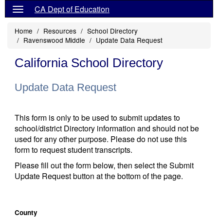
CA Dept of Education
Home
Resources
School Directory
Ravenswood Middle
Update Data Request
California School Directory
Update Data Request
This form is only to be used to submit updates to
school/district Directory information and should not be
used for any other purpose. Please do not use this
form to request student transcripts.
Please fill out the form below, then select the Submit
Update Request button at the bottom of the page.
County