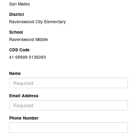
San Mateo
District
Ravenswood City Elementary
School
Ravenswood Middle
CDS Code
41 68999 0136093
Name
Email Address
Phone Number