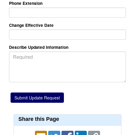
Phone Extension
Change Effective Date
Describe Updated Information
Share this Page