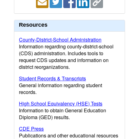
Resources
County-District-School Administration
Information regarding county-district-school
(CDS) administration. Includes tools to
request CDS updates and information on
district reorganizations.
Student Records & Transcripts
General information regarding student
records.
High School Equivalency (HSE) Tests
Information to obtain General Education
Diploma (GED) results.
CDE Press
Publications and other educational resources