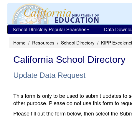
School Directory Popular Searches
Data Downlo
Home
Resources
School Directory
KIPP Excelenc
California School Directory
Update Data Request
This form is only to be used to submit updates to s
other purpose. Please do not use this form to reque
Please fill out the form below, then select the Su