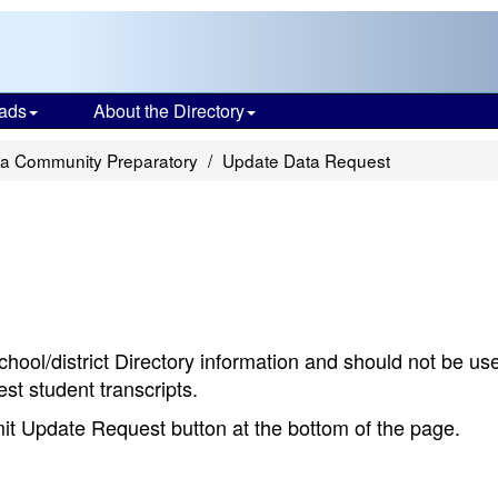
ads
About the Directory
ia Community Preparatory
Update Data Request
chool/district Directory information and should not be us
st student transcripts.
bmit Update Request button at the bottom of the page.