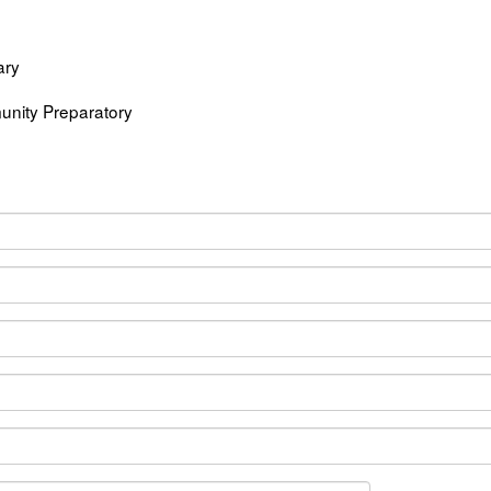
ary
nity Preparatory