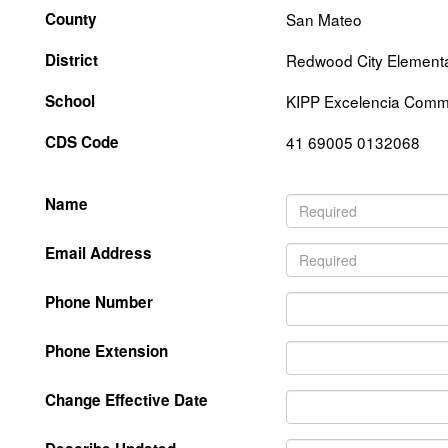
County
San Mateo
District
Redwood City Element
School
KIPP Excelencia Commu
CDS Code
41 69005 0132068
Name
Email Address
Phone Number
Phone Extension
Change Effective Date