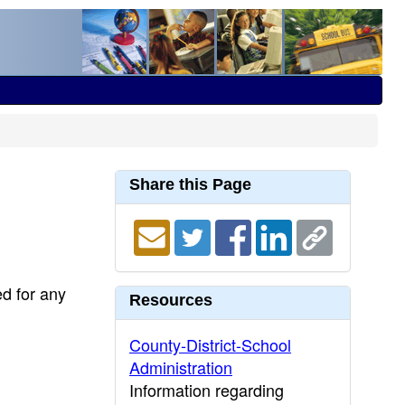
Share this Page
ed for any
Resources
County-District-School
Administration
Information regarding