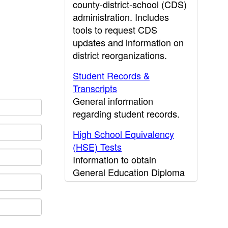
county-district-school (CDS)
administration. Includes
tools to request CDS
updates and information on
district reorganizations.
Student Records &
Transcripts
General information
regarding student records.
High School Equivalency
(HSE) Tests
Information to obtain
General Education Diploma
(GED) results.
CDE Press
Publications and other