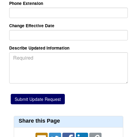
Phone Extension
Change Effective Date
Describe Updated Information
Share this Page