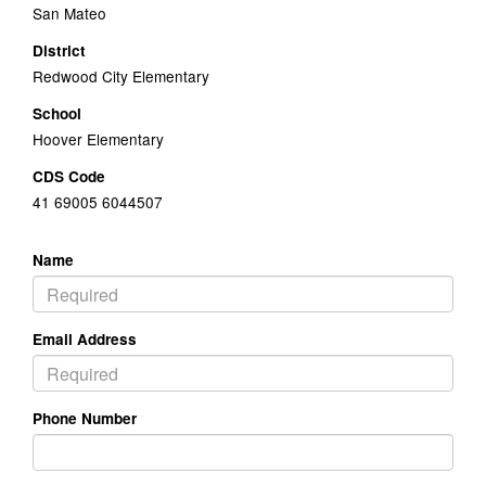
San Mateo
District
Redwood City Elementary
School
Hoover Elementary
CDS Code
41 69005 6044507
Name
Email Address
Phone Number