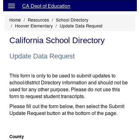
CA Dept of Education
Home
Resources
School Directory
Hoover Elementary
Update Data Request
California School Directory
Update Data Request
This form is only to be used to submit updates to
school/district Directory information and should not be
used for any other purpose. Please do not use this
form to request student transcripts.
Please fill out the form below, then select the Submit
Update Request button at the bottom of the page.
County