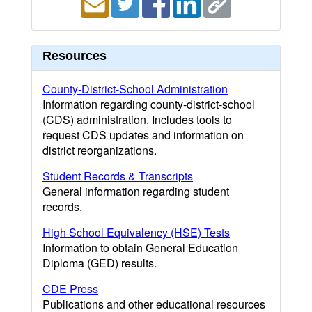
Resources
County-District-School Administration
Information regarding county-district-school
(CDS) administration. Includes tools to
request CDS updates and information on
district reorganizations.
Student Records & Transcripts
General information regarding student
records.
High School Equivalency (HSE) Tests
Information to obtain General Education
Diploma (GED) results.
CDE Press
Publications and other educational resources