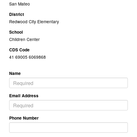
San Mateo
District
Redwood City Elementary
School
Children Center
CDS Code
41 69005 6069868
Name
Email Address
Phone Number