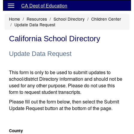
CA Dept of Education
Home
Resources
School Directory
Children Center
Update Data Request
California School Directory
Update Data Request
This form is only to be used to submit updates to
school/district Directory information and should not be
used for any other purpose. Please do not use this
form to request student transcripts.
Please fill out the form below, then select the Submit
Update Request button at the bottom of the page.
County