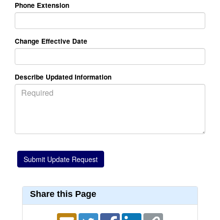
Phone Extension
Change Effective Date
Describe Updated Information
Share this Page