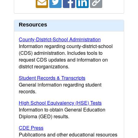
Resources
County-District-School Administration
Information regarding county-district-school
(CDS) administration. Includes tools to
request CDS updates and information on
district reorganizations.
Student Records & Transcripts
General information regarding student
records.
High School Equivalency (HSE) Tests
Information to obtain General Education
Diploma (GED) results.
CDE Press
Publications and other educational resources