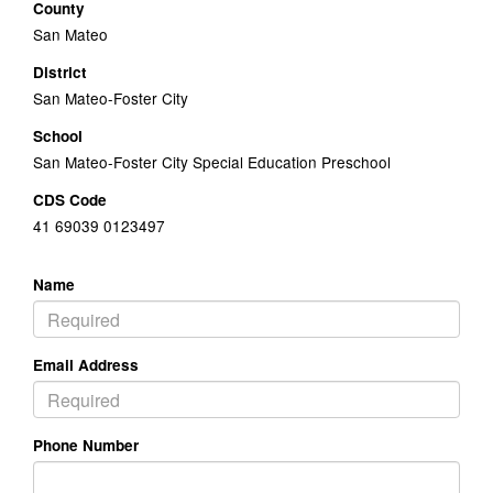
County
San Mateo
District
San Mateo-Foster City
School
San Mateo-Foster City Special Education Preschool
CDS Code
41 69039 0123497
Name
Email Address
Phone Number