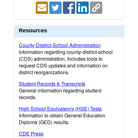
Resources
County-District-School Administration
Information regarding county-district-school
(CDS) administration. Includes tools to
request CDS updates and information on
district reorganizations.
Student Records & Transcripts
General information regarding student
records.
High School Equivalency (HSE) Tests
Information to obtain General Education
Diploma (GED) results.
CDE Press