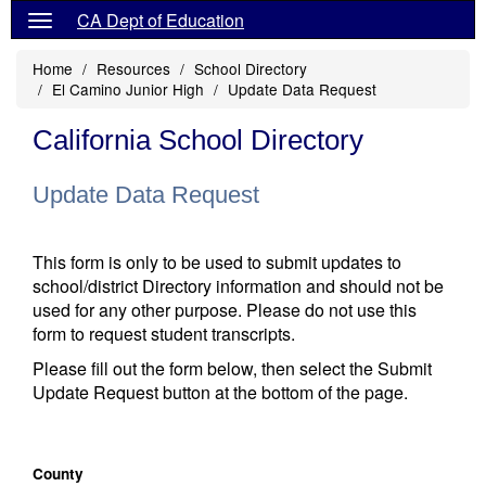
CA Dept of Education
Home
Resources
School Directory
El Camino Junior High
Update Data Request
California School Directory
Update Data Request
This form is only to be used to submit updates to
school/district Directory information and should not be
used for any other purpose. Please do not use this
form to request student transcripts.
Please fill out the form below, then select the Submit
Update Request button at the bottom of the page.
County