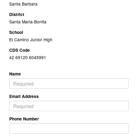
Santa Barbara
District
Santa Maria-Bonita
School
El Camino Junior High
CDS Code
42 69120 6045991
Name
Email Address
Phone Number