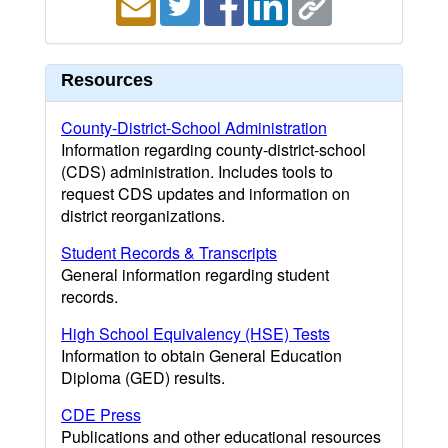
Resources
County-District-School Administration
Information regarding county-district-school
(CDS) administration. Includes tools to
request CDS updates and information on
district reorganizations.
Student Records & Transcripts
General information regarding student
records.
High School Equivalency (HSE) Tests
Information to obtain General Education
Diploma (GED) results.
CDE Press
Publications and other educational resources