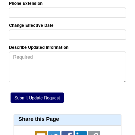
Phone Extension
Change Effective Date
Describe Updated Information
Share this Page