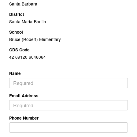
Santa Barbara
District
Santa Maria-Bonita
School
Bruce (Robert) Elementary
CDS Code
42 69120 6046064
Name
Email Address
Phone Number