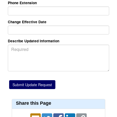
Phone Extension
Change Effective Date
Describe Updated Information
Share this Page