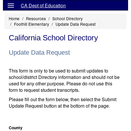
CA Dept of Education
Home
Resources
School Directory
Foothill Elementary
Update Data Request
California School Directory
Update Data Request
This form is only to be used to submit updates to
school/district Directory information and should not be
used for any other purpose. Please do not use this
form to request student transcripts.
Please fill out the form below, then select the Submit
Update Request button at the bottom of the page.
County