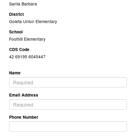
Santa Barbara
District
Goleta Union Elementary
School
Foothill Elementary
CDS Code
42 69195 6045447
Name
Email Address
Phone Number