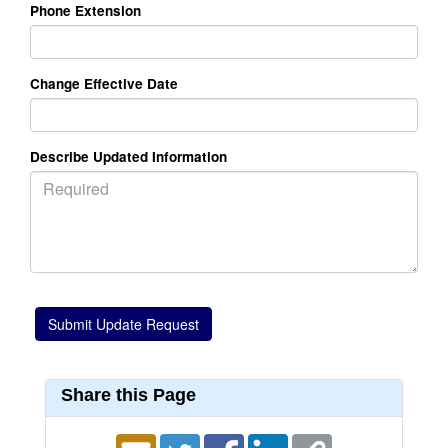
Phone Extension
Change Effective Date
Describe Updated Information
Share this Page