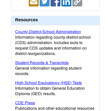
Resources
County-District-School Administration
Information regarding county-district-school
(CDS) administration. Includes tools to
request CDS updates and information on
district reorganizations.
Student Records & Transcripts
General information regarding student
records.
High School Equivalency (HSE) Tests
Information to obtain General Education
Diploma (GED) results.
CDE Press
Publications and other educational resources