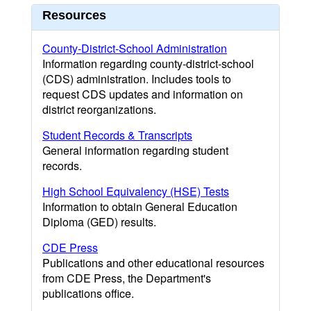
Resources
County-District-School Administration
Information regarding county-district-school
(CDS) administration. Includes tools to
request CDS updates and information on
district reorganizations.
Student Records & Transcripts
General information regarding student
records.
High School Equivalency (HSE) Tests
Information to obtain General Education
Diploma (GED) results.
CDE Press
Publications and other educational resources
from CDE Press, the Department's
publications office.