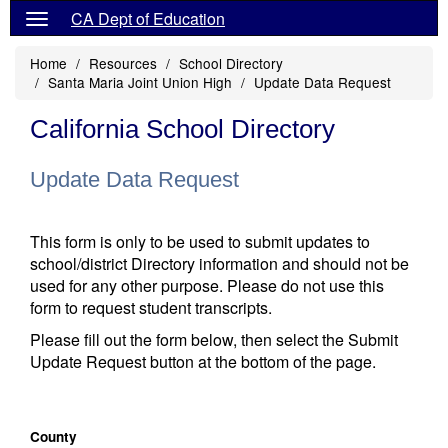
CA Dept of Education
Home
Resources
School Directory
Santa Maria Joint Union High
Update Data Request
California School Directory
Update Data Request
This form is only to be used to submit updates to
school/district Directory information and should not be
used for any other purpose. Please do not use this
form to request student transcripts.
Please fill out the form below, then select the Submit
Update Request button at the bottom of the page.
County