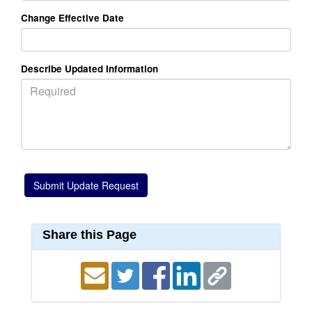
Change Effective Date
Describe Updated Information
Share this Page