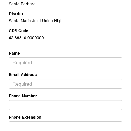
Santa Barbara
District
Santa Maria Joint Union High
CDS Code
42 69310 0000000
Name
Email Address
Phone Number
Phone Extension