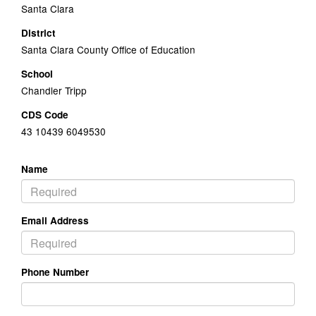
Santa Clara
District
Santa Clara County Office of Education
School
Chandler Tripp
CDS Code
43 10439 6049530
Name
Email Address
Phone Number