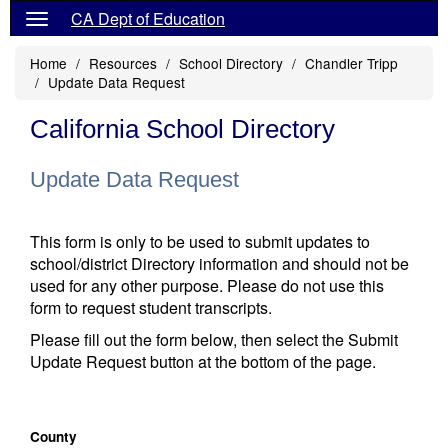
CA Dept of Education
Home
Resources
School Directory
Chandler Tripp
Update Data Request
California School Directory
Update Data Request
This form is only to be used to submit updates to
school/district Directory information and should not be
used for any other purpose. Please do not use this
form to request student transcripts.
Please fill out the form below, then select the Submit
Update Request button at the bottom of the page.
County