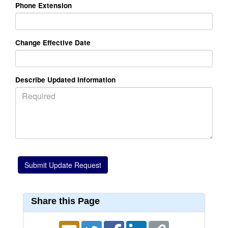
Phone Extension
Change Effective Date
Describe Updated Information
Share this Page