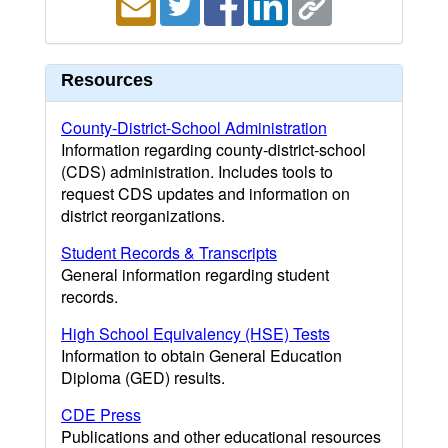
Resources
County-District-School Administration
Information regarding county-district-school
(CDS) administration. Includes tools to
request CDS updates and information on
district reorganizations.
Student Records & Transcripts
General information regarding student
records.
High School Equivalency (HSE) Tests
Information to obtain General Education
Diploma (GED) results.
CDE Press
Publications and other educational resources