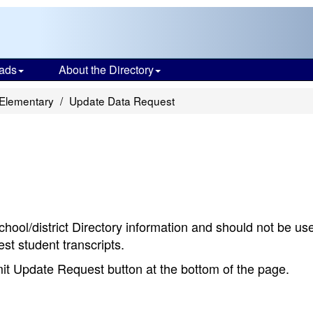
ads
About the Directory
 Elementary
Update Data Request
chool/district Directory information and should not be us
st student transcripts.
bmit Update Request button at the bottom of the page.