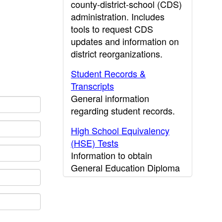
county-district-school (CDS)
administration. Includes
tools to request CDS
updates and information on
district reorganizations.
Student Records &
Transcripts
General information
regarding student records.
High School Equivalency
(HSE) Tests
Information to obtain
General Education Diploma
(GED) results.
CDE Press
Publications and other