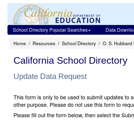
School Directory Popular Searches
Data Downlo
Home
Resources
School Directory
O. S. Hubbard
California School Directory
Update Data Request
This form is only to be used to submit updates to s
other purpose. Please do not use this form to reque
Please fill out the form below, then select the Su