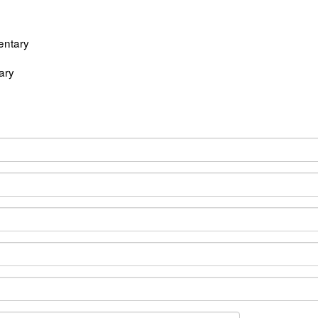
entary
ary