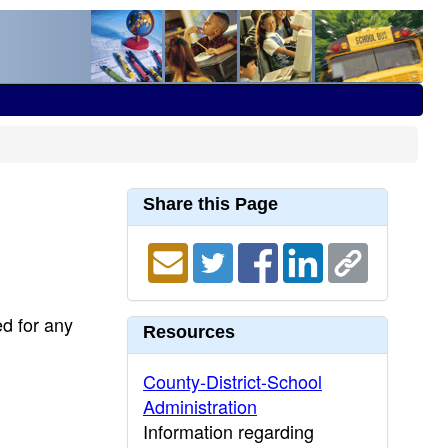
Share this Page
ed for any
Resources
County-District-School
Administration
Information regarding