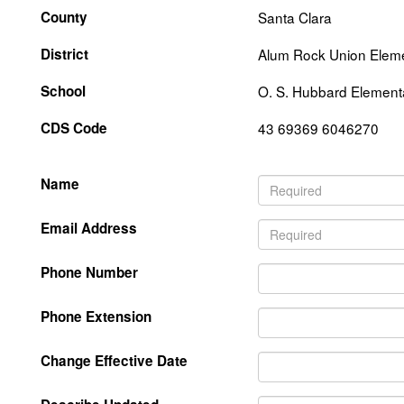
County
Santa Clara
District
Alum Rock Union Elem
School
O. S. Hubbard Element
CDS Code
43 69369 6046270
Name
Email Address
Phone Number
Phone Extension
Change Effective Date