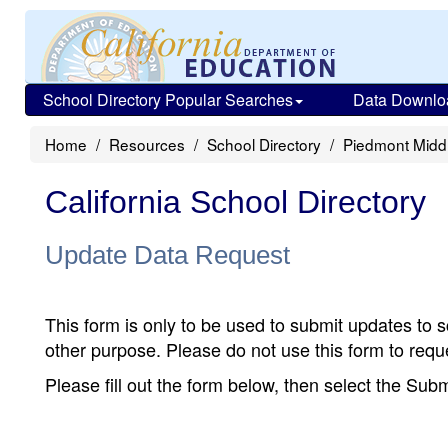
School Directory Popular Searches
Data Downlo
Home
Resources
School Directory
Piedmont Midd
California School Directory
Update Data Request
This form is only to be used to submit updates to s
other purpose. Please do not use this form to reque
Please fill out the form below, then select the Su