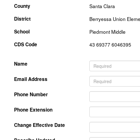
County
Santa Clara
District
Berryessa Union Eleme
School
Piedmont Middle
CDS Code
43 69377 6046395
Name
Email Address
Phone Number
Phone Extension
Change Effective Date