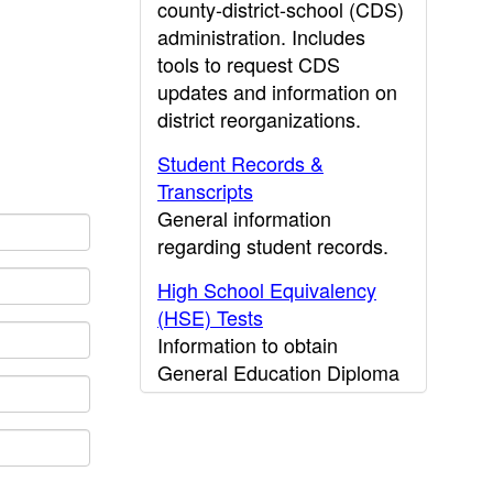
county-district-school (CDS)
administration. Includes
tools to request CDS
updates and information on
district reorganizations.
Student Records &
Transcripts
General information
regarding student records.
High School Equivalency
(HSE) Tests
Information to obtain
General Education Diploma
(GED) results.
CDE Press
Publications and other