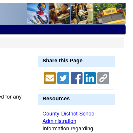
Share this Page
ed for any
Resources
County-District-School
Administration
Information regarding