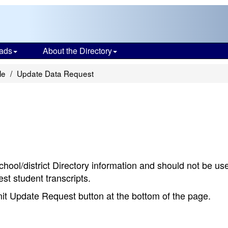
ads
About the Directory
le
Update Data Request
chool/district Directory information and should not be us
st student transcripts.
bmit Update Request button at the bottom of the page.