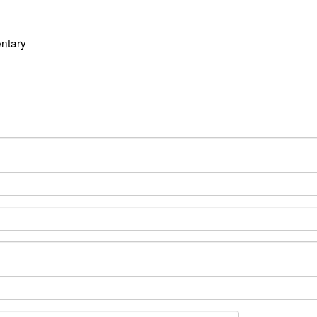
ntary