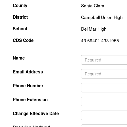
County
Santa Clara
District
Campbell Union High
School
Del Mar High
CDS Code
43 69401 4331955
Name
Email Address
Phone Number
Phone Extension
Change Effective Date