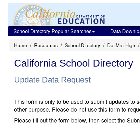
School Directory Popular Searches
Data Downlo
Home
Resources
School Directory
Del Mar High
California School Directory
Update Data Request
This form is only to be used to submit updates to s
other purpose. Please do not use this form to reque
Please fill out the form below, then select the Su