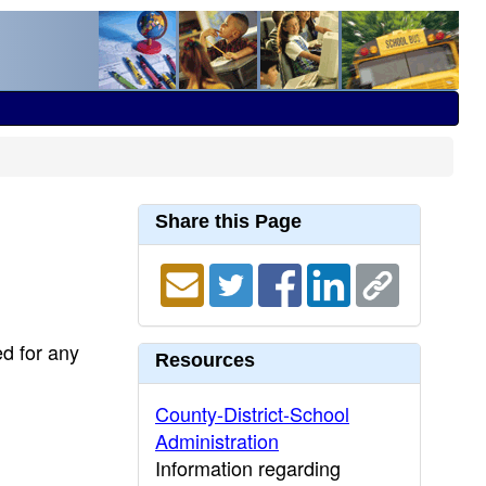
Share this Page
ed for any
Resources
County-District-School
Administration
Information regarding