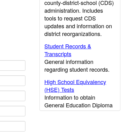
county-district-school (CDS)
administration. Includes
tools to request CDS
updates and information on
district reorganizations.
Student Records &
Transcripts
General information
regarding student records.
High School Equivalency
(HSE) Tests
Information to obtain
General Education Diploma
(GED) results.
CDE Press
Publications and other