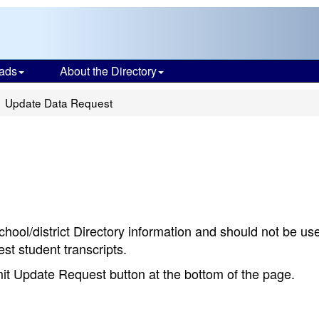
ads
About the Directory
Update Data Request
chool/district Directory information and should not be us
st student transcripts.
bmit Update Request button at the bottom of the page.