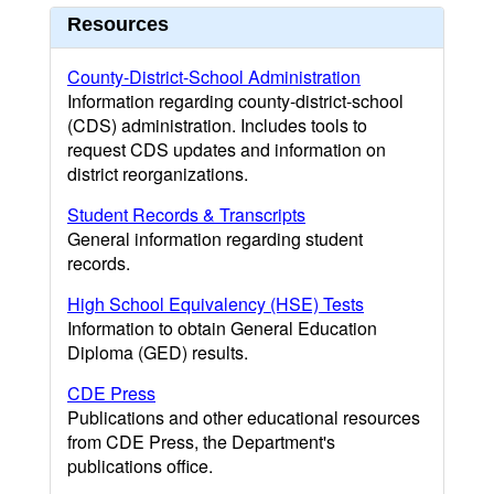
Resources
County-District-School Administration
Information regarding county-district-school
(CDS) administration. Includes tools to
request CDS updates and information on
district reorganizations.
Student Records & Transcripts
General information regarding student
records.
High School Equivalency (HSE) Tests
Information to obtain General Education
Diploma (GED) results.
CDE Press
Publications and other educational resources
from CDE Press, the Department's
publications office.