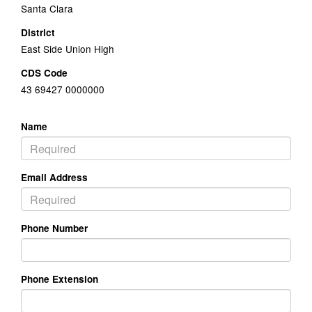
Santa Clara
District
East Side Union High
CDS Code
43 69427 0000000
Name
Email Address
Phone Number
Phone Extension