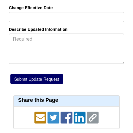
Change Effective Date
Describe Updated Information
Share this Page