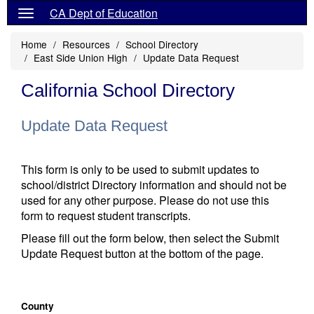
CA Dept of Education
Home
Resources
School Directory
East Side Union High
Update Data Request
California School Directory
Update Data Request
This form is only to be used to submit updates to
school/district Directory information and should not be
used for any other purpose. Please do not use this
form to request student transcripts.
Please fill out the form below, then select the Submit
Update Request button at the bottom of the page.
County