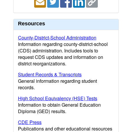
Resources
County-District-School Administration
Information regarding county-district-school
(CDS) administration. Includes tools to
request CDS updates and information on
district reorganizations.
Student Records & Transcripts
General information regarding student
records.
High School Equivalency (HSE) Tests
Information to obtain General Education
Diploma (GED) results.
CDE Press
Publications and other educational resources