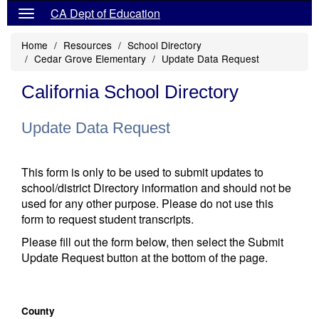
CA Dept of Education
Home
Resources
School Directory
Cedar Grove Elementary
Update Data Request
California School Directory
Update Data Request
This form is only to be used to submit updates to
school/district Directory information and should not be
used for any other purpose. Please do not use this
form to request student transcripts.
Please fill out the form below, then select the Submit
Update Request button at the bottom of the page.
County