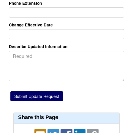
Phone Extension
Change Effective Date
Describe Updated Information
Share this Page