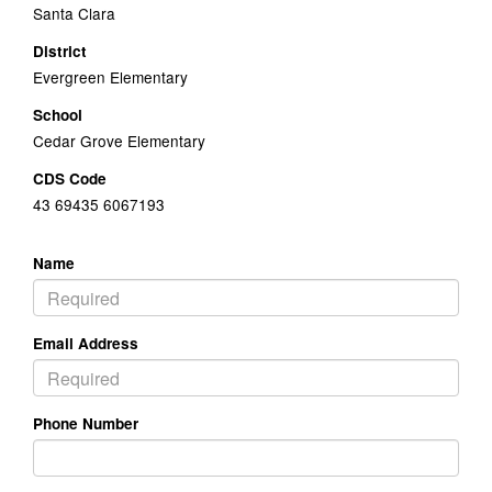
Santa Clara
District
Evergreen Elementary
School
Cedar Grove Elementary
CDS Code
43 69435 6067193
Name
Email Address
Phone Number