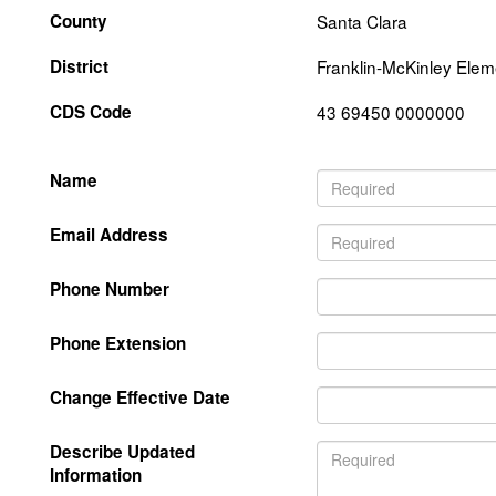
County
Santa Clara
District
Franklin-McKinley Elem
CDS Code
43 69450 0000000
Name
Email Address
Phone Number
Phone Extension
Change Effective Date
Describe Updated
Information