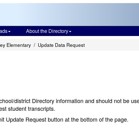
ads
About the Directory
ley Elementary
Update Data Request
chool/district Directory information and should not be us
st student transcripts.
bmit Update Request button at the bottom of the page.