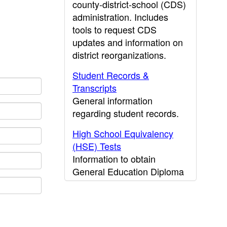
county-district-school (CDS)
administration. Includes
tools to request CDS
updates and information on
district reorganizations.
Student Records &
Transcripts
General information
regarding student records.
High School Equivalency
(HSE) Tests
Information to obtain
General Education Diploma
(GED) results.
CDE Press
Publications and other