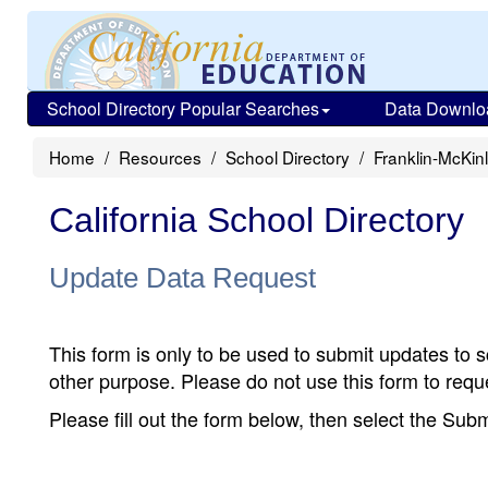
School Directory Popular Searches
Data Downlo
Home
Resources
School Directory
Franklin-McKin
California School Directory
Update Data Request
This form is only to be used to submit updates to s
other purpose. Please do not use this form to reque
Please fill out the form below, then select the Su