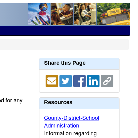
Share this Page
ed for any
Resources
County-District-School
Administration
Information regarding