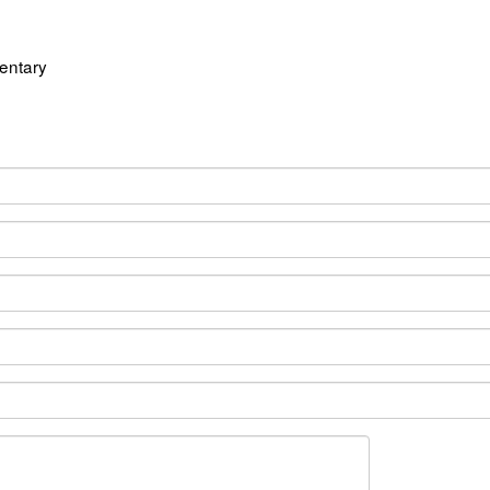
entary