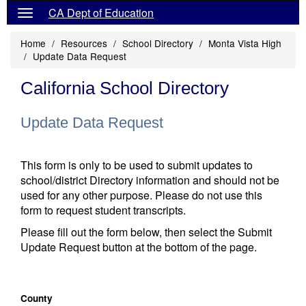
CA Dept of Education
Home
Resources
School Directory
Monta Vista High
Update Data Request
California School Directory
Update Data Request
This form is only to be used to submit updates to
school/district Directory information and should not be
used for any other purpose. Please do not use this
form to request student transcripts.
Please fill out the form below, then select the Submit
Update Request button at the bottom of the page.
County