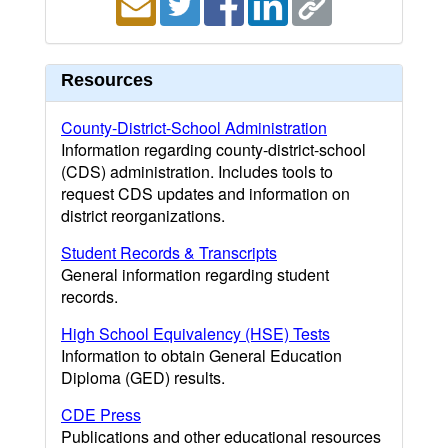
Resources
County-District-School Administration
Information regarding county-district-school
(CDS) administration. Includes tools to
request CDS updates and information on
district reorganizations.
Student Records & Transcripts
General information regarding student
records.
High School Equivalency (HSE) Tests
Information to obtain General Education
Diploma (GED) results.
CDE Press
Publications and other educational resources