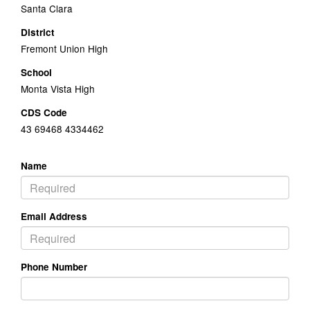
Santa Clara
District
Fremont Union High
School
Monta Vista High
CDS Code
43 69468 4334462
Name
Email Address
Phone Number