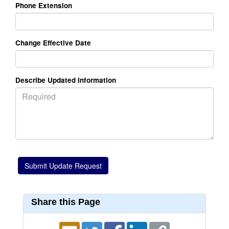
Phone Extension
Change Effective Date
Describe Updated Information
Share this Page