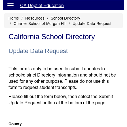
CA Dept of Education
Home
Resources
School Directory
Charter School of Morgan Hill
Update Data Request
California School Directory
Update Data Request
This form is only to be used to submit updates to
school/district Directory information and should not be
used for any other purpose. Please do not use this
form to request student transcripts.
Please fill out the form below, then select the Submit
Update Request button at the bottom of the page.
County