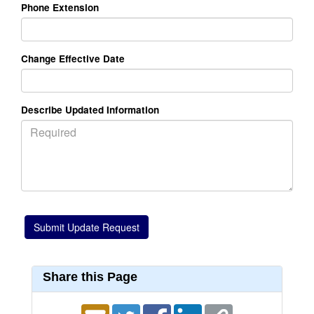
Phone Extension
Change Effective Date
Describe Updated Information
Share this Page