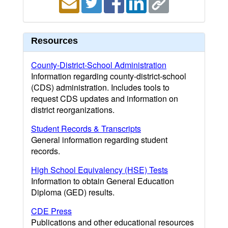
Resources
County-District-School Administration
Information regarding county-district-school
(CDS) administration. Includes tools to
request CDS updates and information on
district reorganizations.
Student Records & Transcripts
General information regarding student
records.
High School Equivalency (HSE) Tests
Information to obtain General Education
Diploma (GED) results.
CDE Press
Publications and other educational resources