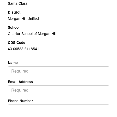
Santa Clara
District
Morgan Hill Unified
School
Charter School of Morgan Hill
CDS Code
43 69583 6118541
Name
Email Address
Phone Number