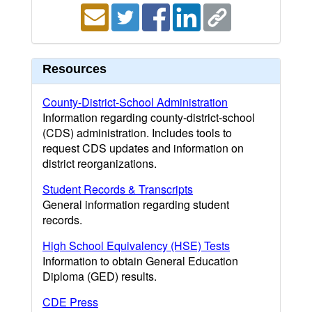
Resources
County-District-School Administration
Information regarding county-district-school
(CDS) administration. Includes tools to
request CDS updates and information on
district reorganizations.
Student Records & Transcripts
General information regarding student
records.
High School Equivalency (HSE) Tests
Information to obtain General Education
Diploma (GED) results.
CDE Press