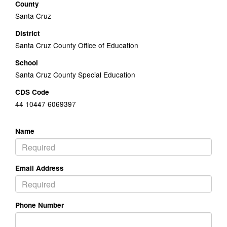
County
Santa Cruz
District
Santa Cruz County Office of Education
School
Santa Cruz County Special Education
CDS Code
44 10447 6069397
Name
Email Address
Phone Number