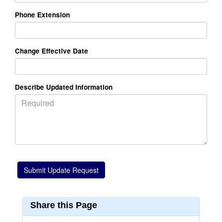
Phone Extension
Change Effective Date
Describe Updated Information
Share this Page