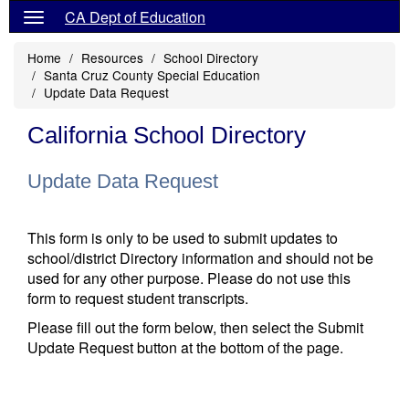
CA Dept of Education
Home
Resources
School Directory
Santa Cruz County Special Education
Update Data Request
California School Directory
Update Data Request
This form is only to be used to submit updates to
school/district Directory information and should not be
used for any other purpose. Please do not use this
form to request student transcripts.
Please fill out the form below, then select the Submit
Update Request button at the bottom of the page.