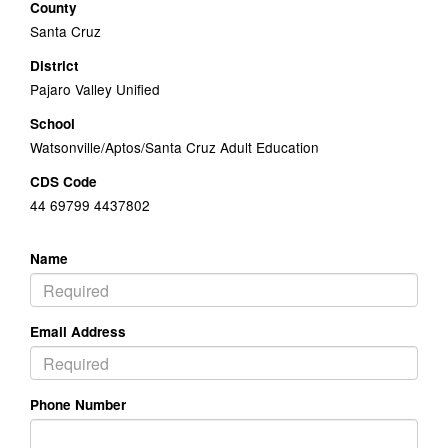
County
Santa Cruz
District
Pajaro Valley Unified
School
Watsonville/Aptos/Santa Cruz Adult Education
CDS Code
44 69799 4437802
Name
Email Address
Phone Number