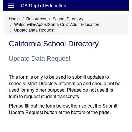
CA Dept of Education
Home
Resources
School Directory
Watsonville/Aptos/Santa Cruz Adult Education
Update Data Request
California School Directory
Update Data Request
This form is only to be used to submit updates to
school/district Directory information and should not be
used for any other purpose. Please do not use this
form to request student transcripts.
Please fill out the form below, then select the Submit
Update Request button at the bottom of the page.