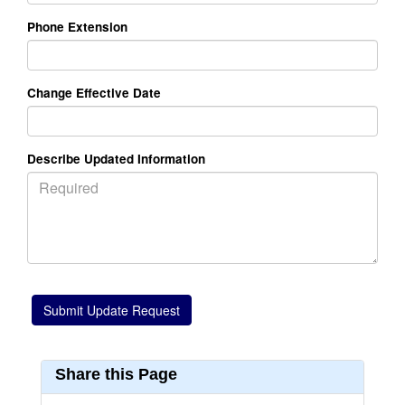
Phone Extension
Change Effective Date
Describe Updated Information
Share this Page