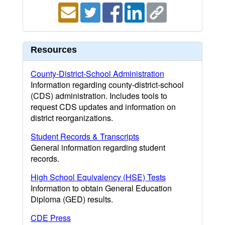
Resources
County-District-School Administration
Information regarding county-district-school
(CDS) administration. Includes tools to
request CDS updates and information on
district reorganizations.
Student Records & Transcripts
General information regarding student
records.
High School Equivalency (HSE) Tests
Information to obtain General Education
Diploma (GED) results.
CDE Press