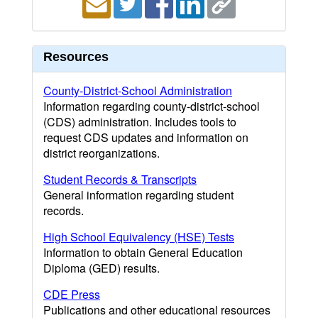
Resources
County-District-School Administration
Information regarding county-district-school
(CDS) administration. Includes tools to
request CDS updates and information on
district reorganizations.
Student Records & Transcripts
General information regarding student
records.
High School Equivalency (HSE) Tests
Information to obtain General Education
Diploma (GED) results.
CDE Press
Publications and other educational resources