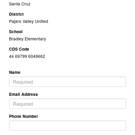
Santa Cruz
District
Pajaro Valley Unified
School
Bradley Elementary
CDS Code
44 69799 6049662
Name
Email Address
Phone Number