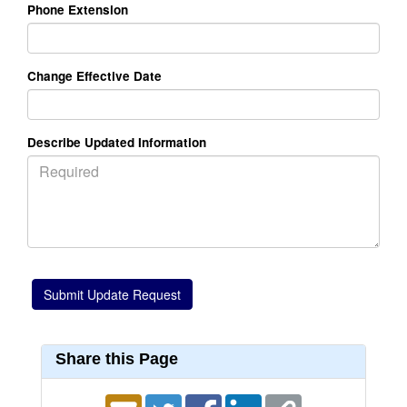
Phone Extension
Change Effective Date
Describe Updated Information
Share this Page