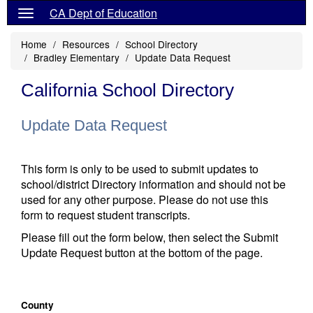
CA Dept of Education
Home
Resources
School Directory
Bradley Elementary
Update Data Request
California School Directory
Update Data Request
This form is only to be used to submit updates to
school/district Directory information and should not be
used for any other purpose. Please do not use this
form to request student transcripts.
Please fill out the form below, then select the Submit
Update Request button at the bottom of the page.
County