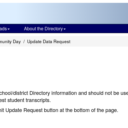
ads
About the Directory
munity Day
Update Data Request
chool/district Directory information and should not be us
st student transcripts.
bmit Update Request button at the bottom of the page.