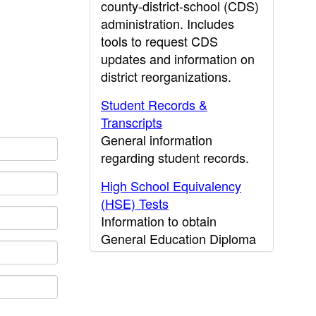
county-district-school (CDS)
administration. Includes
tools to request CDS
updates and information on
district reorganizations.
Student Records &
Transcripts
General information
regarding student records.
High School Equivalency
(HSE) Tests
Information to obtain
General Education Diploma
(GED) results.
CDE Press
Publications and other