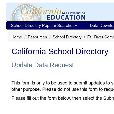
School Directory Popular Searches
Data Downlo
Home
Resources
School Directory
Fall River Com
California School Directory
Update Data Request
This form is only to be used to submit updates to s
other purpose. Please do not use this form to reque
Please fill out the form below, then select the Su