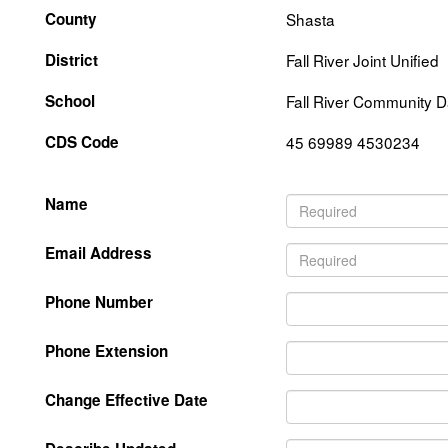
County
Shasta
District
Fall River Joint Unified
School
Fall River Community 
CDS Code
45 69989 4530234
Name
Email Address
Phone Number
Phone Extension
Change Effective Date