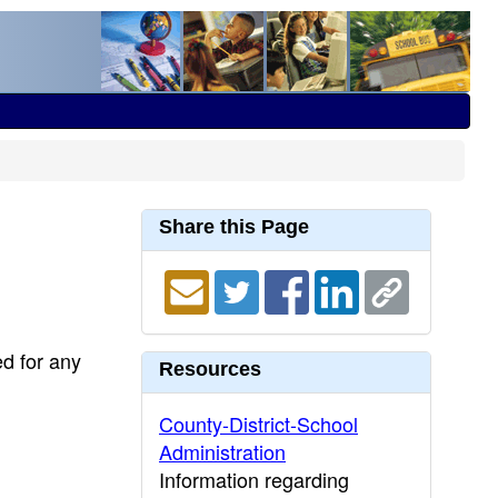
Share this Page
ed for any
Resources
County-District-School
Administration
Information regarding