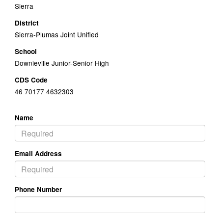
Sierra
District
Sierra-Plumas Joint Unified
School
Downieville Junior-Senior High
CDS Code
46 70177 4632303
Name
Email Address
Phone Number