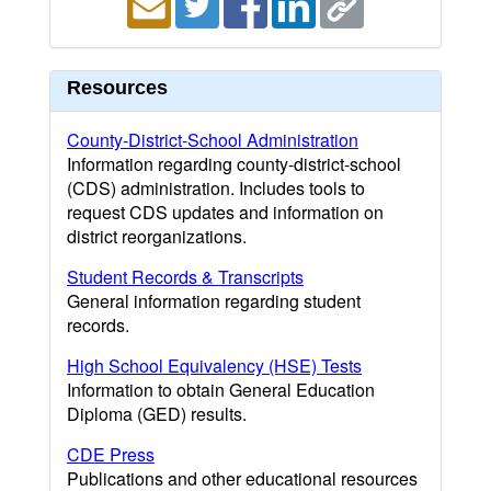
Resources
County-District-School Administration
Information regarding county-district-school
(CDS) administration. Includes tools to
request CDS updates and information on
district reorganizations.
Student Records & Transcripts
General information regarding student
records.
High School Equivalency (HSE) Tests
Information to obtain General Education
Diploma (GED) results.
CDE Press
Publications and other educational resources