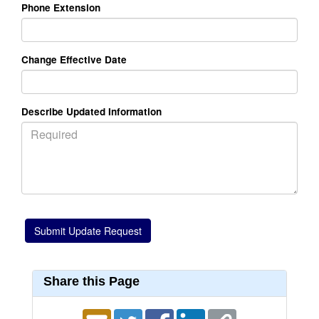
Phone Extension
Change Effective Date
Describe Updated Information
Share this Page