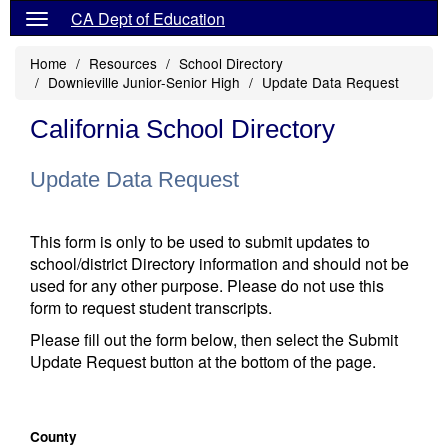
CA Dept of Education
Home
Resources
School Directory
Downieville Junior-Senior High
Update Data Request
California School Directory
Update Data Request
This form is only to be used to submit updates to
school/district Directory information and should not be
used for any other purpose. Please do not use this
form to request student transcripts.
Please fill out the form below, then select the Submit
Update Request button at the bottom of the page.
County