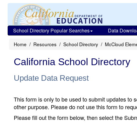
School Directory Popular Searches
Data Downlo
Home
Resources
School Directory
McCloud Eleme
California School Directory
Update Data Request
This form is only to be used to submit updates to s
other purpose. Please do not use this form to reque
Please fill out the form below, then select the Su