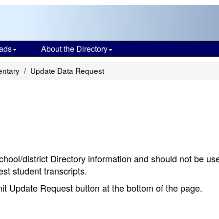
ads
About the Directory
ntary
Update Data Request
chool/district Directory information and should not be us
st student transcripts.
bmit Update Request button at the bottom of the page.