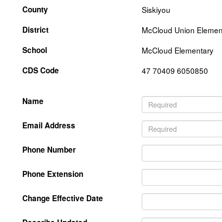
County
Siskiyou
District
McCloud Union Elemen
School
McCloud Elementary
CDS Code
47 70409 6050850
Name
Email Address
Phone Number
Phone Extension
Change Effective Date