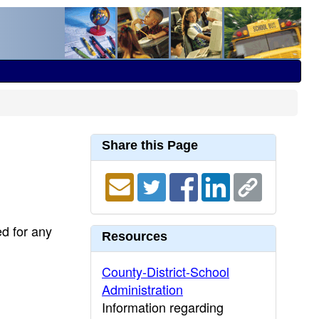
Share this Page
ed for any
Resources
County-District-School
Administration
Information regarding