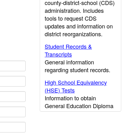
county-district-school (CDS)
administration. Includes
tools to request CDS
updates and information on
district reorganizations.
Student Records &
Transcripts
General information
regarding student records.
High School Equivalency
(HSE) Tests
Information to obtain
General Education Diploma
(GED) results.
CDE Press
Publications and other