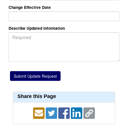
Change Effective Date
Describe Updated Information
Share this Page