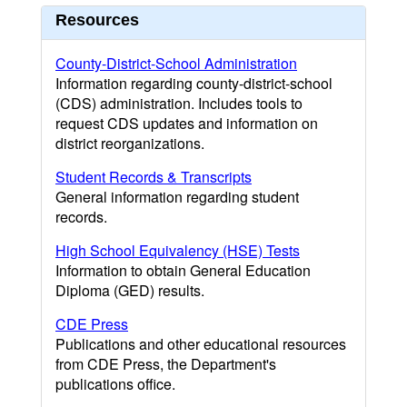
Resources
County-District-School Administration
Information regarding county-district-school
(CDS) administration. Includes tools to
request CDS updates and information on
district reorganizations.
Student Records & Transcripts
General information regarding student
records.
High School Equivalency (HSE) Tests
Information to obtain General Education
Diploma (GED) results.
CDE Press
Publications and other educational resources
from CDE Press, the Department's
publications office.