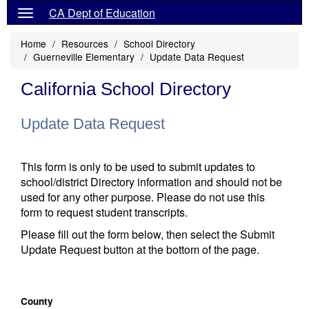
CA Dept of Education
Home
Resources
School Directory
Guerneville Elementary
Update Data Request
California School Directory
Update Data Request
This form is only to be used to submit updates to
school/district Directory information and should not be
used for any other purpose. Please do not use this
form to request student transcripts.
Please fill out the form below, then select the Submit
Update Request button at the bottom of the page.
County