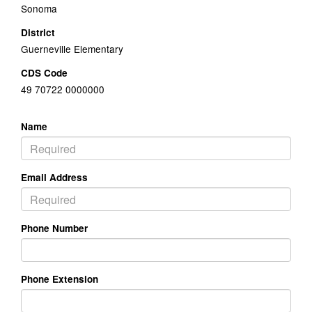
Sonoma
District
Guerneville Elementary
CDS Code
49 70722 0000000
Name
Email Address
Phone Number
Phone Extension