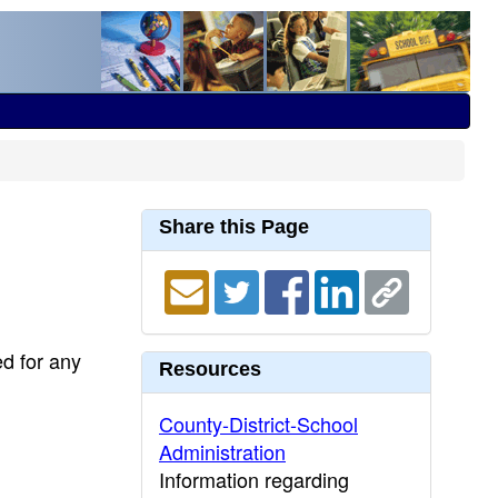
Share this Page
ed for any
Resources
County-District-School
Administration
Information regarding