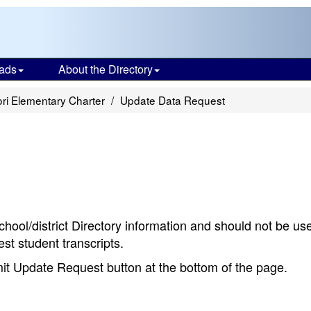
ads
About the Directory
ri Elementary Charter
Update Data Request
chool/district Directory information and should not be us
st student transcripts.
bmit Update Request button at the bottom of the page.