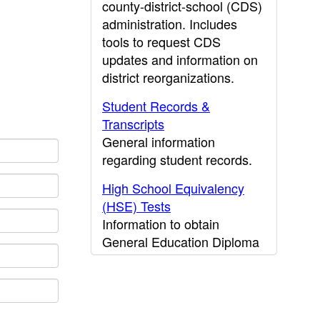
county-district-school (CDS)
administration. Includes
tools to request CDS
updates and information on
district reorganizations.
Student Records &
Transcripts
General information
regarding student records.
High School Equivalency
(HSE) Tests
Information to obtain
General Education Diploma
(GED) results.
CDE Press
Publications and other