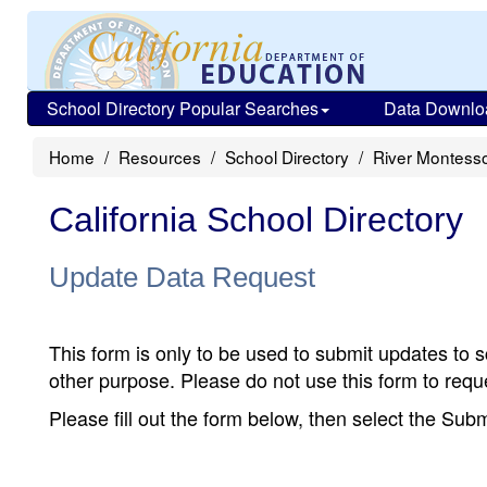
School Directory Popular Searches
Data Downlo
Home
Resources
School Directory
River Montesso
California School Directory
Update Data Request
This form is only to be used to submit updates to s
other purpose. Please do not use this form to reque
Please fill out the form below, then select the Su