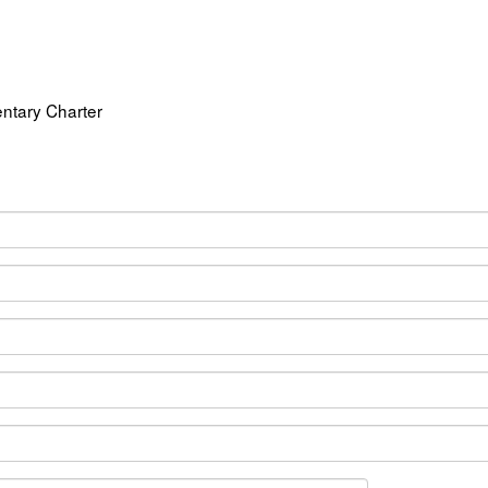
ntary Charter