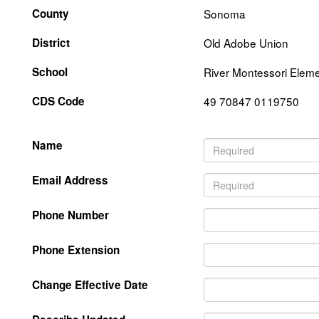
County
Sonoma
District
Old Adobe Union
School
River Montessori Eleme
CDS Code
49 70847 0119750
Name
Email Address
Phone Number
Phone Extension
Change Effective Date