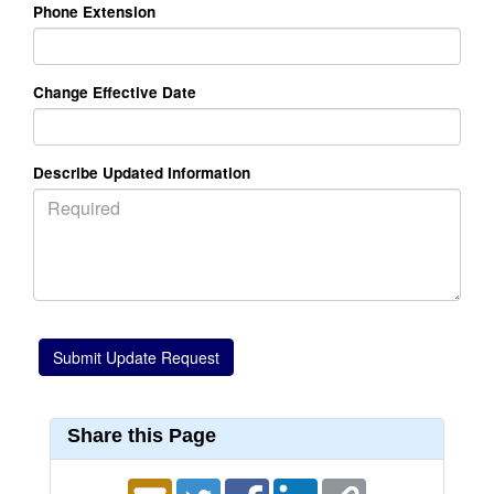
Phone Extension
Change Effective Date
Describe Updated Information
Share this Page