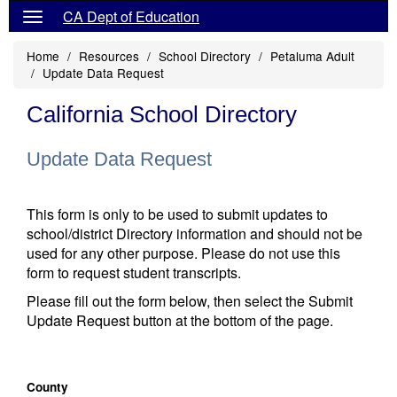
CA Dept of Education
Home
Resources
School Directory
Petaluma Adult
Update Data Request
California School Directory
Update Data Request
This form is only to be used to submit updates to
school/district Directory information and should not be
used for any other purpose. Please do not use this
form to request student transcripts.
Please fill out the form below, then select the Submit
Update Request button at the bottom of the page.
County