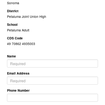
Sonoma
District
Petaluma Joint Union High
School
Petaluma Adult
CDS Code
49 70862 4935003
Name
Email Address
Phone Number