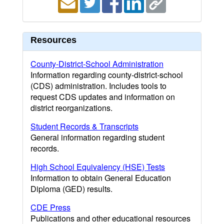
Resources
County-District-School Administration
Information regarding county-district-school
(CDS) administration. Includes tools to
request CDS updates and information on
district reorganizations.
Student Records & Transcripts
General information regarding student
records.
High School Equivalency (HSE) Tests
Information to obtain General Education
Diploma (GED) results.
CDE Press
Publications and other educational resources