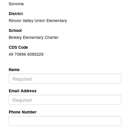
Sonoma
District
Rincon Valley Union Elementary
School
Binkley Elementary Charter
CDS Code
49 70896 6085229
Name
Email Address
Phone Number