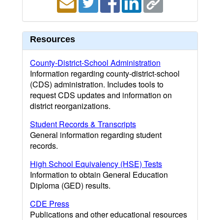
Resources
County-District-School Administration
Information regarding county-district-school
(CDS) administration. Includes tools to
request CDS updates and information on
district reorganizations.
Student Records & Transcripts
General information regarding student
records.
High School Equivalency (HSE) Tests
Information to obtain General Education
Diploma (GED) results.
CDE Press
Publications and other educational resources