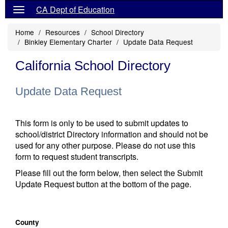
CA Dept of Education
Home
Resources
School Directory
Binkley Elementary Charter
Update Data Request
California School Directory
Update Data Request
This form is only to be used to submit updates to
school/district Directory information and should not be
used for any other purpose. Please do not use this
form to request student transcripts.
Please fill out the form below, then select the Submit
Update Request button at the bottom of the page.
County