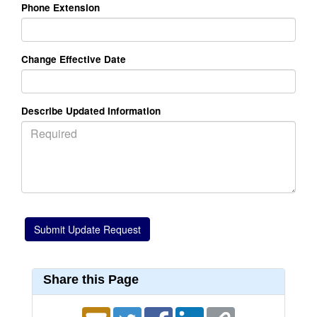
Phone Extension
Change Effective Date
Describe Updated Information
Share this Page