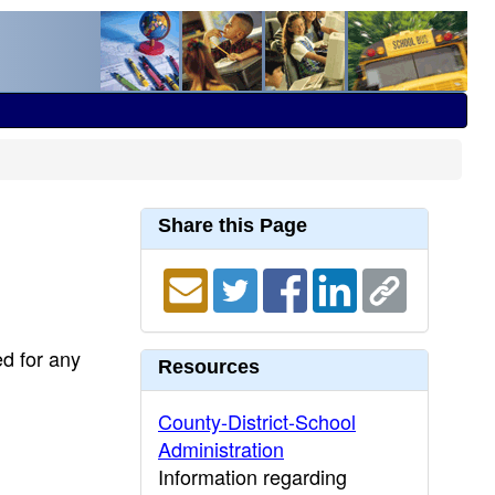
Share this Page
ed for any
Resources
County-District-School
Administration
Information regarding