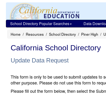
School Directory Popular Searches
Data Downlo
Home
Resources
School Directory
Piner High
U
California School Directory
Update Data Request
This form is only to be used to submit updates to s
other purpose. Please do not use this form to reque
Please fill out the form below, then select the Su