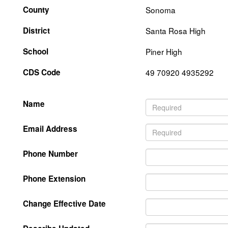
County
Sonoma
District
Santa Rosa High
School
Piner High
CDS Code
49 70920 4935292
Name
Email Address
Phone Number
Phone Extension
Change Effective Date