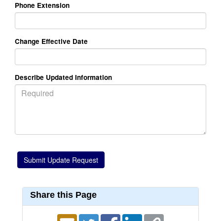
Phone Extension
Change Effective Date
Describe Updated Information
Share this Page