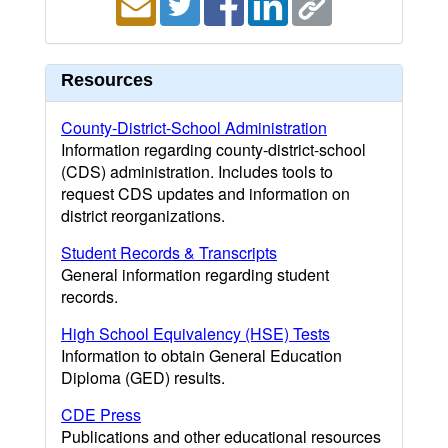
Resources
County-District-School Administration
Information regarding county-district-school
(CDS) administration. Includes tools to
request CDS updates and information on
district reorganizations.
Student Records & Transcripts
General information regarding student
records.
High School Equivalency (HSE) Tests
Information to obtain General Education
Diploma (GED) results.
CDE Press
Publications and other educational resources