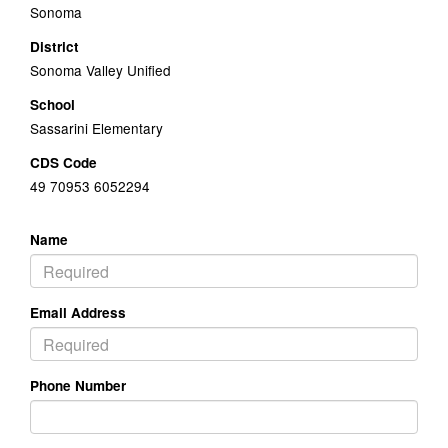
Sonoma
District
Sonoma Valley Unified
School
Sassarini Elementary
CDS Code
49 70953 6052294
Name
Email Address
Phone Number