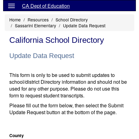
CA Dept of Education
Home
Resources
School Directory
Sassarini Elementary
Update Data Request
California School Directory
Update Data Request
This form is only to be used to submit updates to
school/district Directory information and should not be
used for any other purpose. Please do not use this
form to request student transcripts.
Please fill out the form below, then select the Submit
Update Request button at the bottom of the page.
County