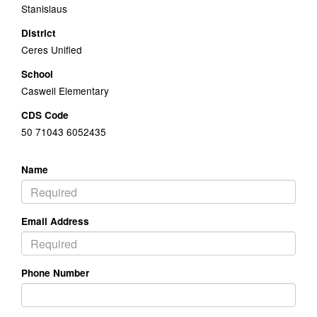
Stanislaus
District
Ceres Unified
School
Caswell Elementary
CDS Code
50 71043 6052435
Name
Email Address
Phone Number