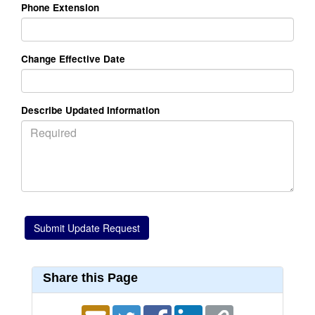
Phone Extension
Change Effective Date
Describe Updated Information
Share this Page