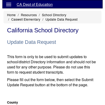
CA Dept of Education
Home
Resources
School Directory
Caswell Elementary
Update Data Request
California School Directory
Update Data Request
This form is only to be used to submit updates to
school/district Directory information and should not be
used for any other purpose. Please do not use this
form to request student transcripts.
Please fill out the form below, then select the Submit
Update Request button at the bottom of the page.
County