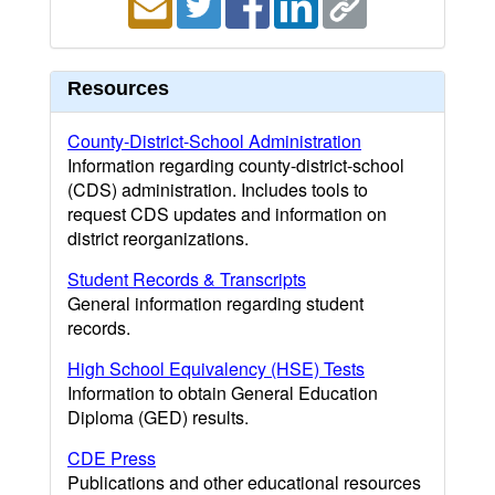
Resources
County-District-School Administration
Information regarding county-district-school
(CDS) administration. Includes tools to
request CDS updates and information on
district reorganizations.
Student Records & Transcripts
General information regarding student
records.
High School Equivalency (HSE) Tests
Information to obtain General Education
Diploma (GED) results.
CDE Press
Publications and other educational resources