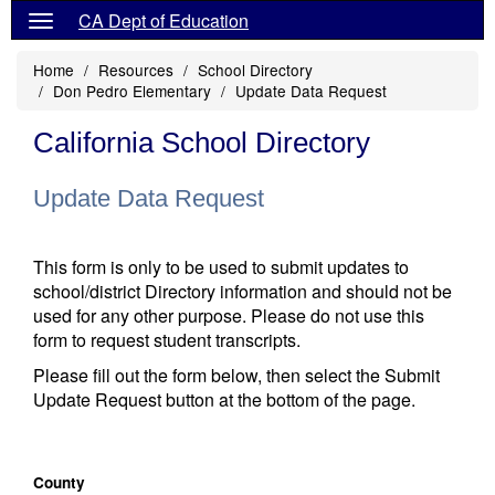
CA Dept of Education
Home
Resources
School Directory
Don Pedro Elementary
Update Data Request
California School Directory
Update Data Request
This form is only to be used to submit updates to
school/district Directory information and should not be
used for any other purpose. Please do not use this
form to request student transcripts.
Please fill out the form below, then select the Submit
Update Request button at the bottom of the page.
County