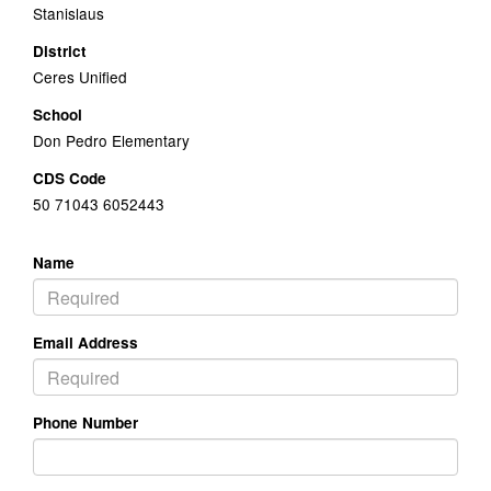
Stanislaus
District
Ceres Unified
School
Don Pedro Elementary
CDS Code
50 71043 6052443
Name
Email Address
Phone Number