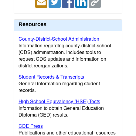
Resources
County-District-School Administration
Information regarding county-district-school
(CDS) administration. Includes tools to
request CDS updates and information on
district reorganizations.
Student Records & Transcripts
General information regarding student
records.
High School Equivalency (HSE) Tests
Information to obtain General Education
Diploma (GED) results.
CDE Press
Publications and other educational resources