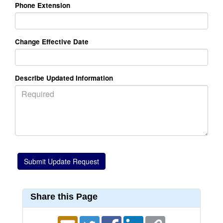
Phone Extension
Change Effective Date
Describe Updated Information
Share this Page