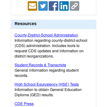
Resources
County-District-School Administration
Information regarding county-district-school
(CDS) administration. Includes tools to
request CDS updates and information on
district reorganizations.
Student Records & Transcripts
General information regarding student
records.
High School Equivalency (HSE) Tests
Information to obtain General Education
Diploma (GED) results.
CDE Press