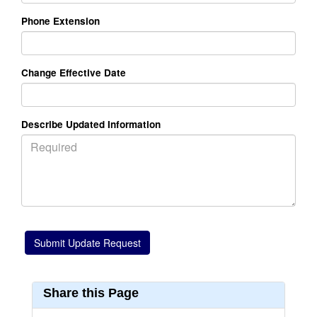
Phone Extension
Change Effective Date
Describe Updated Information
Share this Page