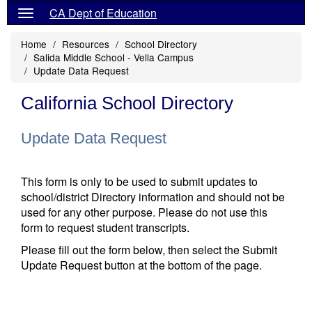
CA Dept of Education
Home
Resources
School Directory
Salida Middle School - Vella Campus
Update Data Request
California School Directory
Update Data Request
This form is only to be used to submit updates to
school/district Directory information and should not be
used for any other purpose. Please do not use this
form to request student transcripts.
Please fill out the form below, then select the Submit
Update Request button at the bottom of the page.