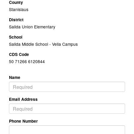
County
Stanislaus
District
Salida Union Elementary
School
Salida Middle School - Vella Campus
CDS Code
50 71266 6120844
Name
Email Address
Phone Number